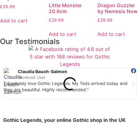
Little Monster
Dragon Guzzler
£
29.99
20.6cm
by Nemesis Now
Add to cart
£
29.99
£
29.99
Add to cart
Add to cart
Our Testimonials
Claudia Bauch-Salmon
Facebook User
"Absolutely love Gothic Legends. My Teds arrived today and
"
they are beautiful. Highly recommended."
Gothic Legends, your online Gothic shop in the UK