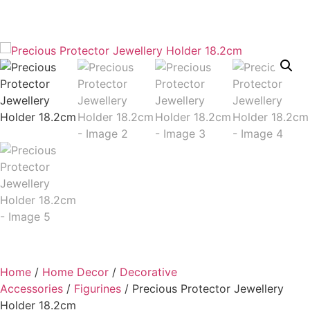
Home
/
Home Decor
/
Decorative
Accessories
/
Figurines
/ Precious Protector Jewellery
Holder 18.2cm