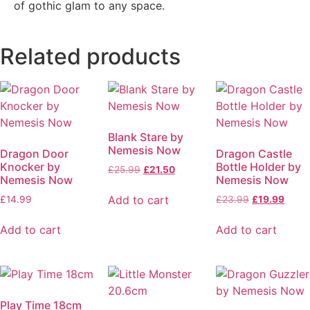
of gothic glam to any space.
Related products
Blank Stare by
Nemesis Now
Dragon Door
Dragon Castle
Knocker by
Bottle Holder by
£
25.99
£
21.50
Nemesis Now
Nemesis Now
Add to cart
£
14.99
£
23.99
£
19.99
Add to cart
Add to cart
Play Time 18cm