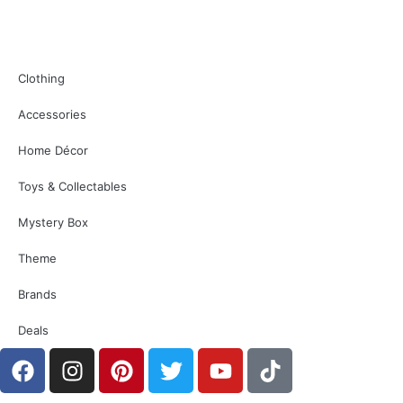
Clothing
Accessories
Home Décor
Toys & Collectables
Mystery Box
Theme
Brands
Deals