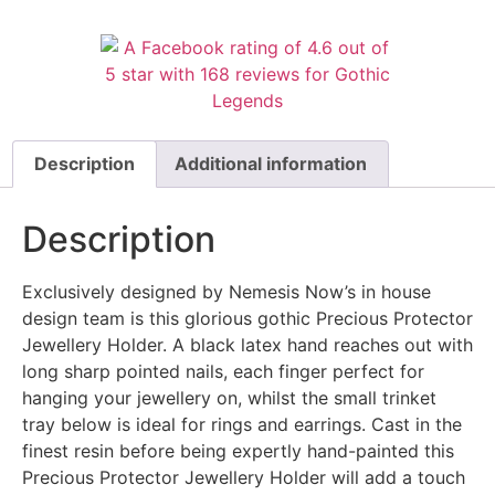
Description
Additional information
Description
Exclusively designed by Nemesis Now’s in house
design team is this glorious gothic Precious Protector
Jewellery Holder. A black latex hand reaches out with
long sharp pointed nails, each finger perfect for
hanging your jewellery on, whilst the small trinket
tray below is ideal for rings and earrings. Cast in the
finest resin before being expertly hand-painted this
Precious Protector Jewellery Holder will add a touch