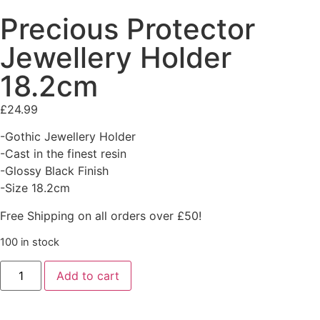
Precious Protector
Jewellery Holder
18.2cm
£
24.99
-Gothic Jewellery Holder
-Cast in the finest resin
-Glossy Black Finish
-Size 18.2cm
Free Shipping on all orders over £50!
100 in stock
Add to cart