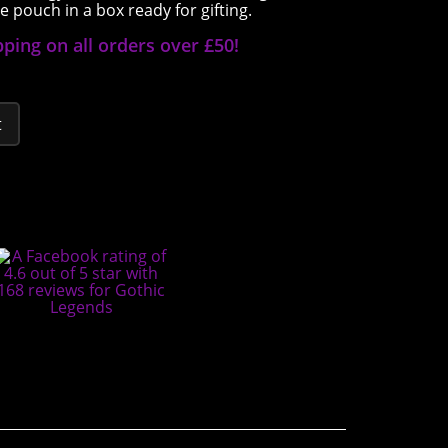
 pouch in a box ready for gifting.
pping on all orders over £50!
t