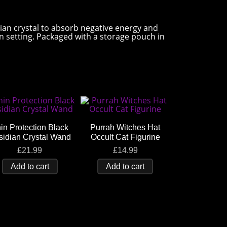
ian crystal to absorb negative energy and
on setting. Packaged with a storage pouch in
in Protection Black
Purrah Witches Hat
sidian Crystal Wand
Occult Cat Figurine
£
21.99
£
14.99
Add to cart
Add to cart