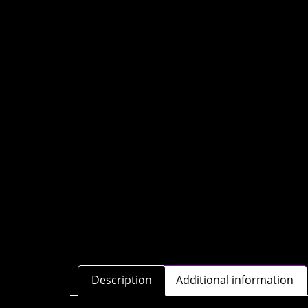
Description
Additional information