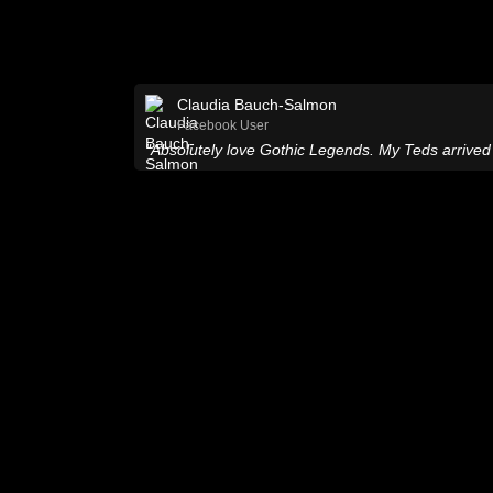
Claudia Bauch-Salmon
Facebook User
"Absolutely love Gothic Legends. My Teds arrived