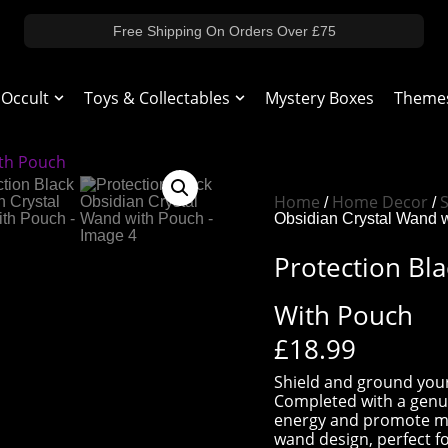
Free Shipping On Orders Over £75
 Occult
Toys & Collectables
Mystery Boxes
Theme
Home
Home Decor
S
/
/
Obsidian Crystal Wand 
Protection Bl
With Pouch
£
18.99
Shield and ground your
Completed with a genui
energy and promote ment
wand design, perfect fo