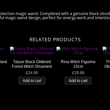
otection magic wand. Completed with a genuine black obsid
iful magic wand design, perfect for energy work and intenti
RELATED PRODUCTS
Wand
Talyse Black Glittered
Rina Witch Figurine
Th
Forest Witch Ornament
15cm
Ob
£
24.99
£
29.99
Add to cart
Add to cart