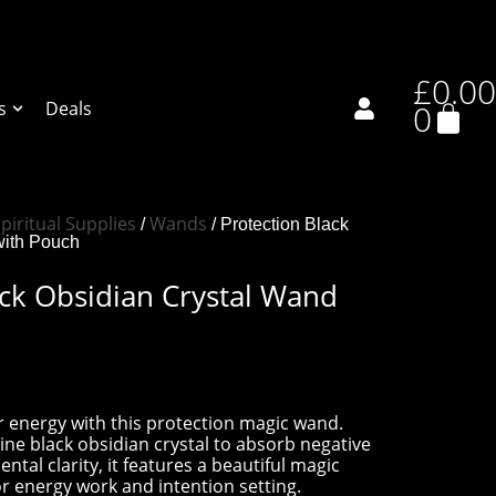
£
0.00
s
Deals
0
piritual Supplies
Wands
/
/ Protection Black
with Pouch
ack Obsidian Crystal Wand
 energy with this protection magic wand.
ne black obsidian crystal to absorb negative
al clarity, it features a beautiful magic
r energy work and intention setting.