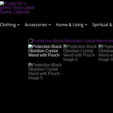
Clothing
Accessories
Home & Living
Spiritual &