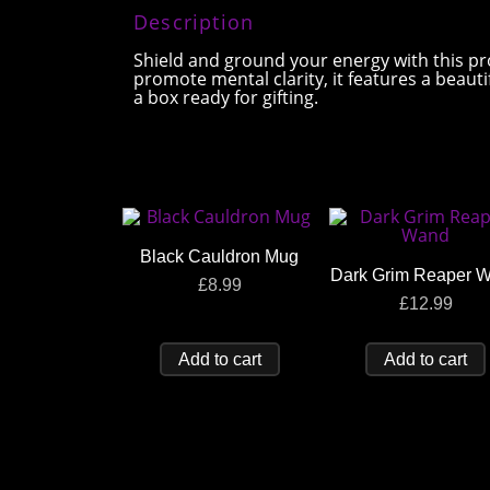
Description
Shield and ground your energy with this pr
promote mental clarity, it features a beaut
a box ready for gifting.
Black Cauldron Mug
Dark Grim Reaper 
£
8.99
£
12.99
Add to cart
Add to cart