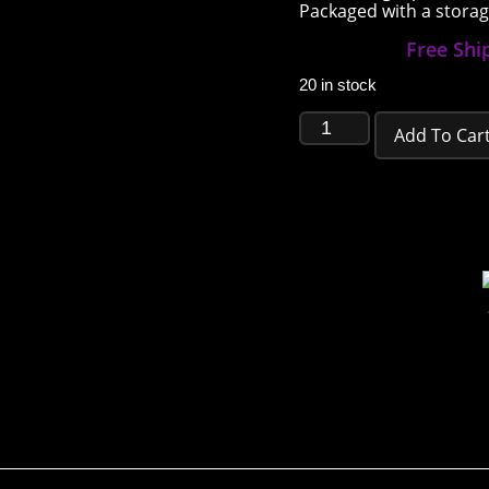
Packaged with a storage
Free Shi
20 in stock
Add To Car