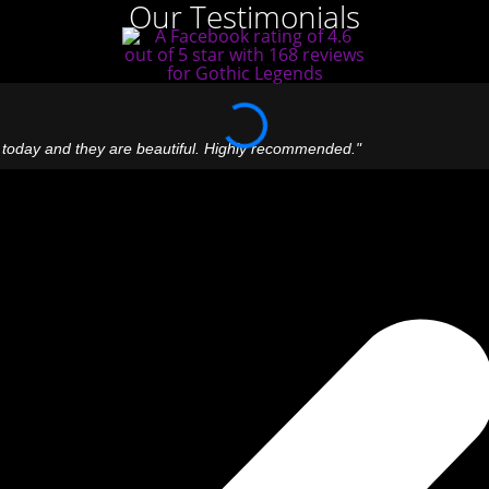
Our Testimonials
 today and they are beautiful. Highly recommended."