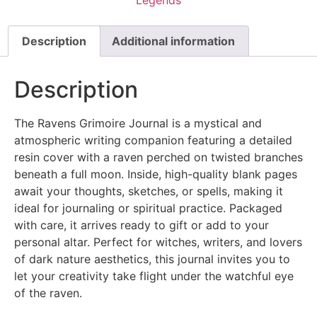
Description
Additional information
Description
The Ravens Grimoire Journal is a mystical and
atmospheric writing companion featuring a detailed
resin cover with a raven perched on twisted branches
beneath a full moon. Inside, high-quality blank pages
await your thoughts, sketches, or spells, making it
ideal for journaling or spiritual practice. Packaged
with care, it arrives ready to gift or add to your
personal altar. Perfect for witches, writers, and lovers
of dark nature aesthetics, this journal invites you to
let your creativity take flight under the watchful eye
of the raven.