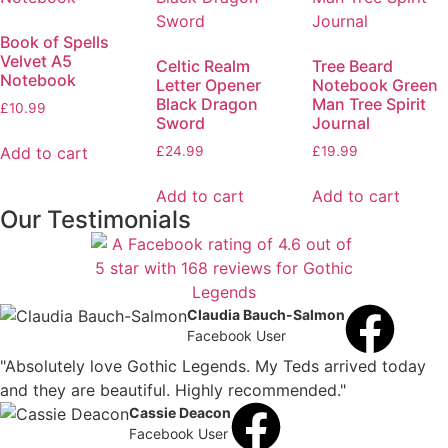
Book of Spells
Velvet A5
Celtic Realm
Tree Beard
Notebook
Letter Opener
Notebook Green
Black Dragon
Man Tree Spirit
£
10.99
Sword
Journal
Add to cart
£
24.99
£
19.99
Add to cart
Add to cart
Our Testimonials
Claudia Bauch-Salmon
Facebook User
"Absolutely love Gothic Legends. My Teds arrived today
and they are beautiful. Highly recommended."
Cassie Deacon
Facebook User