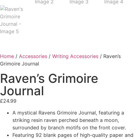
Home
/
Accessories
/
Writing Accessories
/ Raven’s
Grimoire Journal
Raven’s Grimoire
Journal
£
24.99
A mystical Ravens Grimoire Journal, featuring a
striking resin raven perched beneath a moon,
surrounded by branch motifs on the front cover.
Featuring 92 blank pages of high-quality paper and