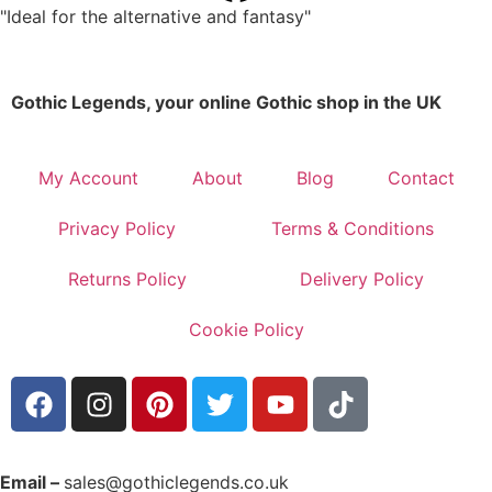
"Ideal for the alternative and fantasy"
Gothic Legends, your online Gothic shop in the UK
My Account
About
Blog
Contact
Privacy Policy
Terms & Conditions
Returns Policy
Delivery Policy
Cookie Policy
Email –
sales@gothiclegends.co.uk