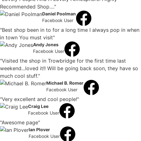
Recommended Shop...."
Daniel Poolman
Facebook User
"Best shop been in to for a long time I always pop in when
in town You must visit"
Andy Jones
Facebook User
"Visited the shop in Trowbridge for the first time last
weekend...loved it!! Will be going back soon, they have so
much cool stuff."
Michael B. Romer
Facebook User
"Very excellent and cool people!"
Craig Lee
Facebook User
"Awesome page"
Ian Plover
Facebook User