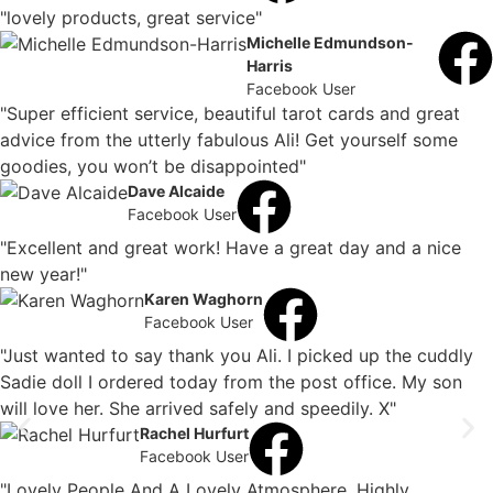
"lovely products, great service"
Michelle Edmundson-
Harris
Facebook User
"Super efficient service, beautiful tarot cards and great
advice from the utterly fabulous Ali! Get yourself some
goodies, you won’t be disappointed"
Dave Alcaide
Facebook User
"Excellent and great work! Have a great day and a nice
new year!"
Karen Waghorn
Facebook User
"Just wanted to say thank you Ali. I picked up the cuddly
Sadie doll I ordered today from the post office. My son
will love her. She arrived safely and speedily. X"
Rachel Hurfurt
Facebook User
"Lovely People And A Lovely Atmosphere. Highly