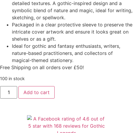
detailed textures. A gothic-inspired design and a
symbolic blend of nature and magic, ideal for writing,
sketching, or spellwork.
Packaged in a clear protective sleeve to preserve the
intricate cover artwork and ensure it looks great on
shelves or as a gift.
Ideal for gothic and fantasy enthusiasts, writers,
nature-based practitioners, and collectors of
magical-themed stationery.
Free Shipping on all orders over £50!
100 in stock
Add to cart