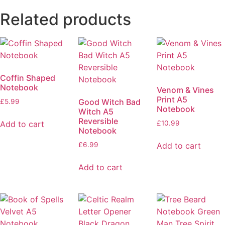
Related products
Coffin Shaped
Notebook
Venom & Vines
Print A5
Good Witch Bad
£
5.99
Notebook
Witch A5
Reversible
Add to cart
£
10.99
Notebook
Add to cart
£
6.99
Add to cart