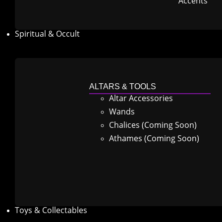
Accents
Spiritual & Occult
ALTARS & TOOLS
Altar Accessories
Wands
Chalices (Coming Soon)
Athames (Coming Soon)
Toys & Collectables