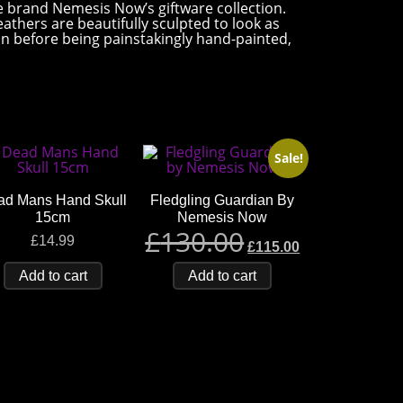
ve brand Nemesis Now’s giftware collection.
eathers are beautifully sculpted to look as
esin before being painstakingly hand-painted,
Sale!
ad Mans Hand Skull
Fledgling Guardian By
15cm
Nemesis Now
£
130.00
£
14.99
£
115.00
Add to cart
Add to cart