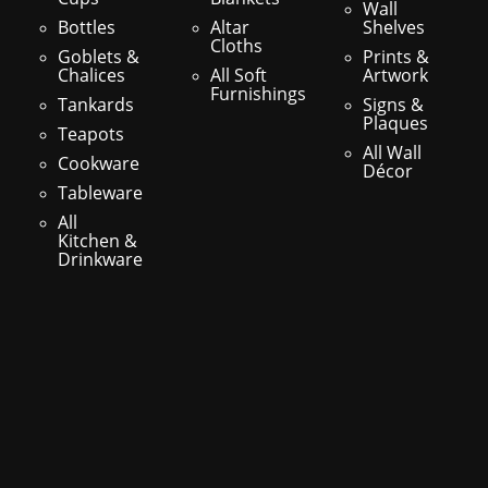
Wall
Bottles
Altar
Shelves
Cloths
Goblets &
Prints &
Chalices
All Soft
Artwork
Furnishings
Tankards
Signs &
Plaques
Teapots
All Wall
Cookware
Décor
Tableware
All
Kitchen &
Drinkware
s