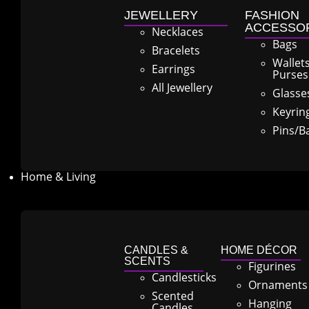
JEWELLERY
FASHION
ACCESSO
Necklaces
Bags
Bracelets
Wallet
Earrings
Purses
All Jewellery
Glasse
Keyrin
Pins/B
Home & Living
CANDLES &
HOME DÉCOR
SCENTS
Figurines
Candlesticks
Ornaments
Scented
Hanging
Candles