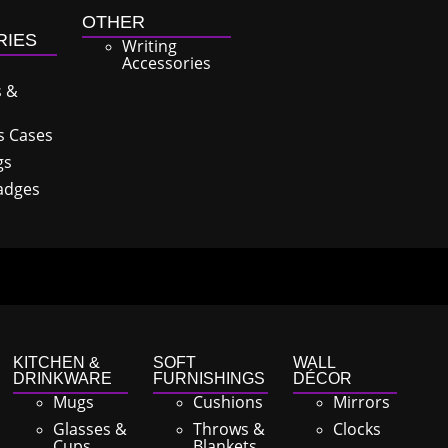
OTHER
RIES
Writing
Accessories
s &
s Cases
gs
adges
KITCHEN &
SOFT
WALL
DRINKWARE
FURNISHINGS
DÉCOR
Mugs
Cushions
Mirrors
Glasses &
Throws &
Clocks
Cups
Blankets