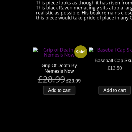
This piece looks as though it has risen fro
This black Raven menacingly sits atop a larg
realistic as possible. His beak remains clos
this piece would take pride of place in any
Sale!
Baseball Cap Sku
Grip Of Death By
£
13.50
Nemesis Now
£
28.99
£
23.99
Add to cart
Add to cart