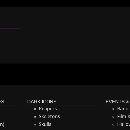
ES
DARK ICONS
EVENTS &
Reapers
Band
Skeletons
Film 
n)
Skulls
Hallo