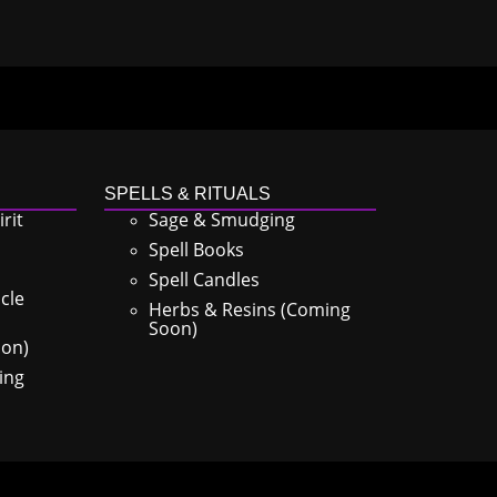
SPELLS & RITUALS
rit
Sage & Smudging
Spell Books
Spell Candles
cle
Herbs & Resins (Coming
Soon)
oon)
ing