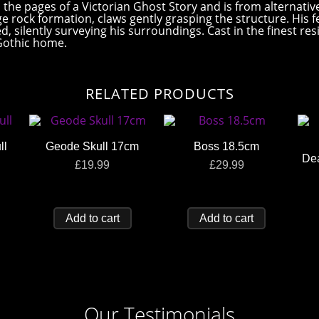
m the pages of a Victorian Ghost Story and is from alternati
e rock formation, claws gently grasping the structure. His f
ed, silently surveying his surroundings. Cast in the finest r
 Gothic home.
RELATED PRODUCTS
ll
Geode Skull 17cm
Boss 18.5cm
De
£
19.99
£
29.99
Add to cart
Add to cart
Our Testimonials