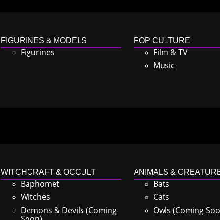
FIGURINES & MODELS
POP CULTURE
Figurines
Film & TV
Music
WITCHCRAFT & OCCULT
ANIMALS & CREATUR
Baphomet
Bats
Witches
Cats
Demons & Devils (Coming
Owls (Coming Soo
Soon)