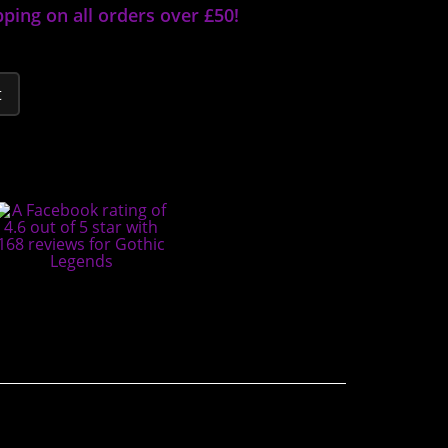
pping on all orders over £50!
t