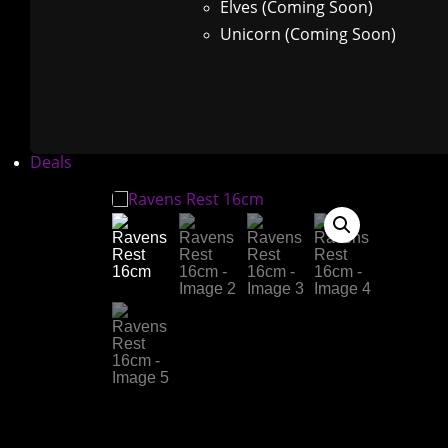
Elves (Coming Soon)
Unicorn (Coming Soon)
Deals