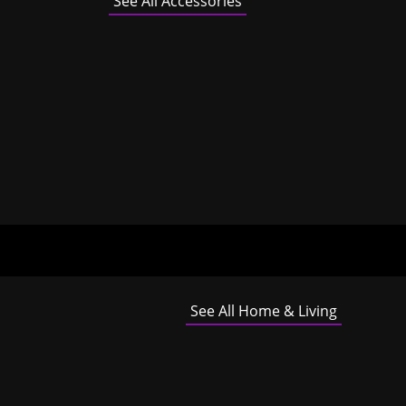
See All Accessories
See All Home & Living