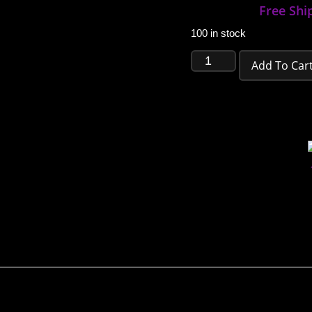
Free Shi
100 in stock
Add To Car