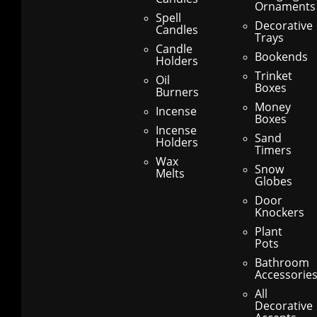
Ornaments
Spell
Decorative
Candles
Trays
Candle
Bookends
Holders
Trinket
Oil
Boxes
Burners
Money
Incense
Boxes
Incense
Sand
Holders
Timers
Wax
Snow
Melts
Globes
Door
Knockers
Plant
Pots
Bathroom
Accessorie
All
Decorative