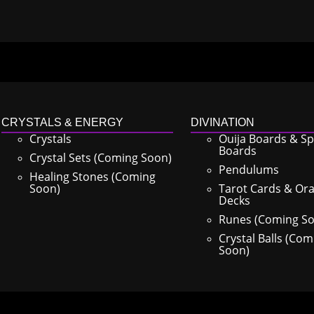
CRYSTALS & ENERGY
DIVINATION
Crystals
Ouija Boards & Spi
Boards
Crystal Sets (Coming Soon)
Pendulums
Healing Stones (Coming
Soon)
Tarot Cards & Ora
Decks
Runes (Coming S
Crystal Balls (Com
Soon)