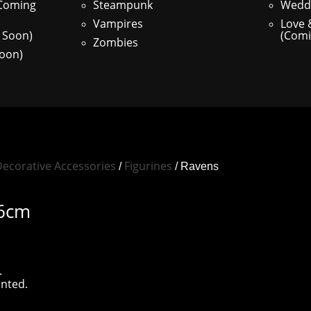
(Coming
Steampunk
Weddi
Vampires
Love
 Soon)
(Comi
Zombies
oon)
ecorative Accessories
Figurines
/
/ Ravens
16cm
.
inted.