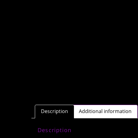
Description
Additional information
Description