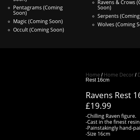
Ravens & Crows 
Pentagrams (Coming
Soon)
Soon)
Serpents (Coming
Magic (Coming Soon)
Wolves (Coming S
Occult (Coming Soon)
Home
Home Decor
D
/
/
Rest 16cm
Ravens Rest 
£
19.99
-Chilling Raven figure.
-Cast in the finest resin
-Painstakingly hand-pa
-Size 16cm