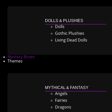
DOLLS & PLUSHIES
Dolls
Gothic Plushies
Living Dead Dolls
Mystery Boxes
Themes
MYTHICAL & FANTASY
Angels
Fairies
Dragons