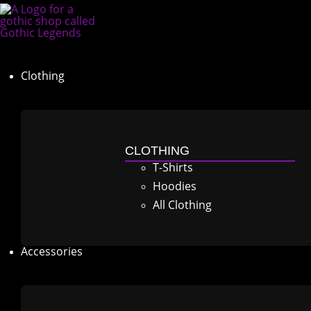
Clothing
CLOTHING
T-Shirts
Hoodies
All Clothing
Accessories