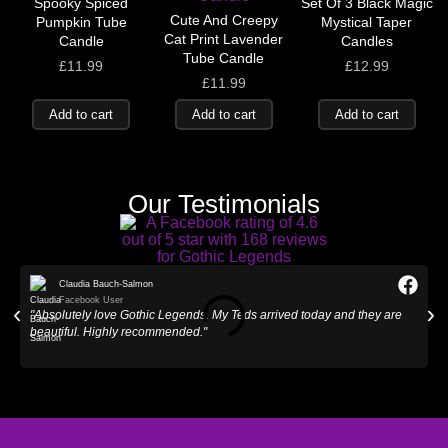
Spooky Spiced
Set Of 3 Black Magic
Cute And Creepy
Pumpkin Tube
Mystical Taper
Cat Print Lavender
Candle
Candles
Tube Candle
£
11.99
£
12.99
£
11.99
Add to cart
Add to cart
Add to cart
Our Testimonials
Claudia Bauch-Salmon
Facebook User
"Absolutely love Gothic Legends. My Teds arrived today and they are
"
beautiful. Highly recommended."