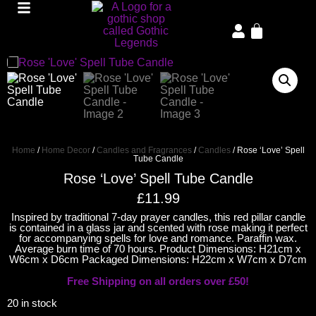
Home
/
Home Decor
/
Candles and Fragrances
/
Candles
/ Rose ‘Love’ Spell
Tube Candle
Rose ‘Love’ Spell Tube Candle
£
11.99
Inspired by traditional 7-day prayer candles, this red pillar candle
is contained in a glass jar and scented with rose making it perfect
for accompanying spells for love and romance. Paraffin wax.
Average burn time of 70 hours. Product Dimensions: H21cm x
W6cm x D6cm Packaged Dimensions: H22cm x W7cm x D7cm
Free Shipping on all orders over £50!
20 in stock