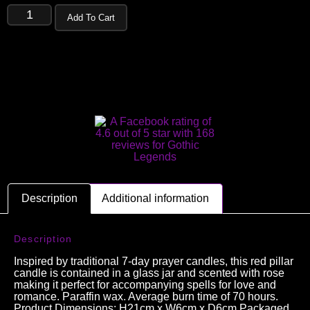
Add To Cart
Description
Additional information
Description
Inspired by traditional 7-day prayer candles, this red pillar
candle is contained in a glass jar and scented with rose
making it perfect for accompanying spells for love and
romance. Paraffin wax. Average burn time of 70 hours.
Product Dimensions: H21cm x W6cm x D6cm Packaged