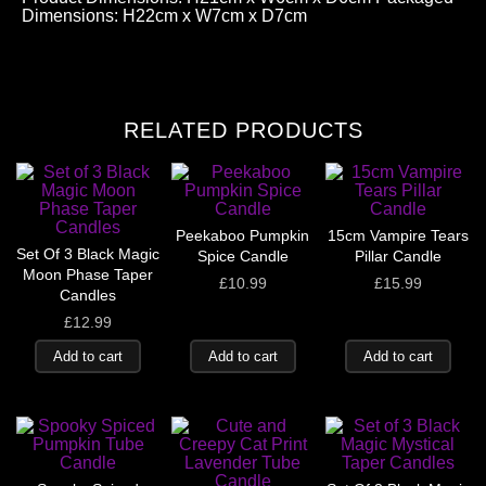
Dimensions: H22cm x W7cm x D7cm
RELATED PRODUCTS
Peekaboo Pumpkin
15cm Vampire Tears
Set Of 3 Black Magic
Spice Candle
Pillar Candle
Moon Phase Taper
£
10.99
£
15.99
Candles
£
12.99
Add to cart
Add to cart
Add to cart