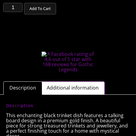
Add To Cart
Description
Additional information
Description
This enchanting black trinket dish features a talking
board design in a premium gold finish. A beautiful
piece for strong treasured trinkets and jewellery, and
a perfect finishing touch for a home with mystical