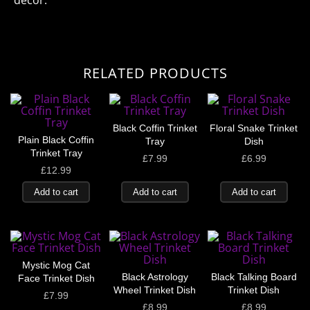
decor.
RELATED PRODUCTS
Black Coffin Trinket
Floral Snake Trinket
Plain Black Coffin
Tray
Dish
Trinket Tray
£
7.99
£
6.99
£
12.99
Add to cart
Add to cart
Add to cart
Mystic Mog Cat
Black Astrology
Black Talking Board
Face Trinket Dish
Wheel Trinket Dish
Trinket Dish
£
7.99
£
8.99
£
8.99