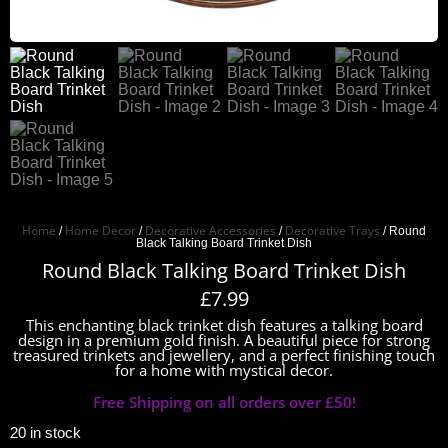
Home
Home Decor
Decorative Accessories
Decorative Trays
/
/
/
/ Round
Black Talking Board Trinket Dish
Round Black Talking Board Trinket Dish
£
7.99
This enchanting black trinket dish features a talking board
design in a premium gold finish. A beautiful piece for strong
treasured trinkets and jewellery, and a perfect finishing touch
for a home with mystical decor.
Free Shipping on all orders over £50!
20 in stock