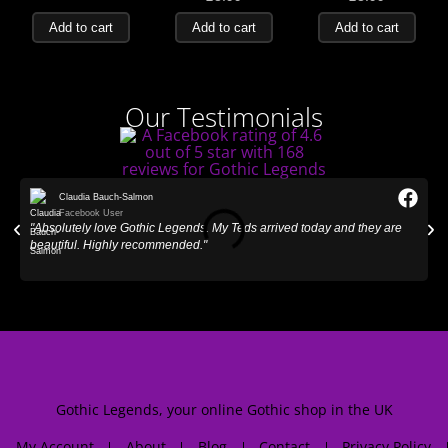
Add to cart
Add to cart
Add to cart
Our Testimonials
Claudia Bauch-Salmon
Facebook User
"Absolutely love Gothic Legends. My Teds arrived today and they are
"
beautiful. Highly recommended."
Gothic Legends, your online Gothic shop in the UK
My Account
About
Blog
Contact
Privacy Policy