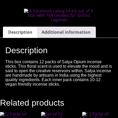
Description
Additional information
Description
This box contains 12 packs of Satya Opium incense
sticks. This floral scent is used to elevate the mood and is
said to open the creative reservoirs within. Satya incense
are handmade by artisans in India using the highest
quality ingredients. Each inner pack contains 10-12
vegan friendly incense sticks.
Related products