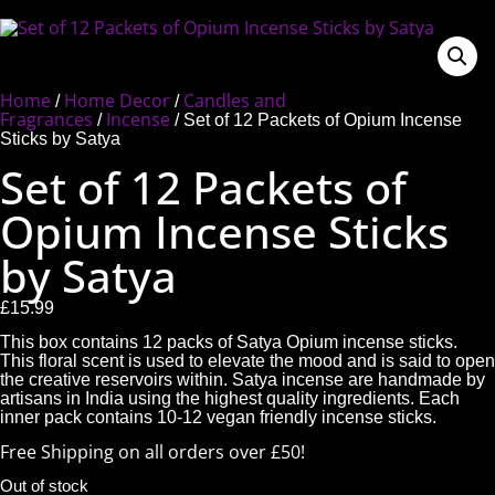
Home
Home Decor
Candles and
/
/
Fragrances
Incense
/
/ Set of 12 Packets of Opium Incense
Sticks by Satya
Set of 12 Packets of
Opium Incense Sticks
by Satya
£
15.99
This box contains 12 packs of Satya Opium incense sticks.
This floral scent is used to elevate the mood and is said to open
the creative reservoirs within. Satya incense are handmade by
artisans in India using the highest quality ingredients. Each
inner pack contains 10-12 vegan friendly incense sticks.
Free Shipping on all orders over £50!
Out of stock