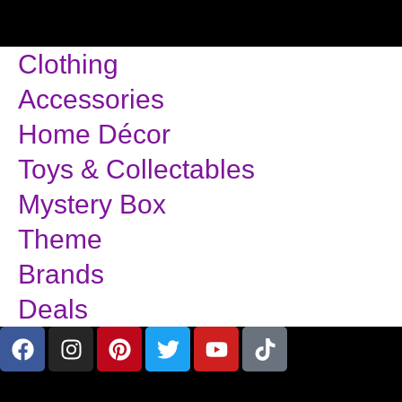
Clothing
Accessories
Home Décor
Toys & Collectables
Mystery Box
Theme
Brands
Deals