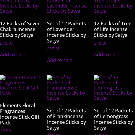
12 Packs of Seven
Set of 12 Packets
12 Packs of Tree
Chakra Incense
of Lavender
of Life Incense
Sticks by Satya
Incense Sticks by
Sticks by Satya
Satya
£
18.99
£
18.99
£
15.99
Add to cart
Add to cart
Add to cart
Elements Floral
Set of 12 Packets
Set of 12 Packets
Fragrances
of Frankincense
of Lemongrass
Incense Stick Gift
Incense Sticks by
Incense Sticks by
Pack
Satya
Satya
£
6.99