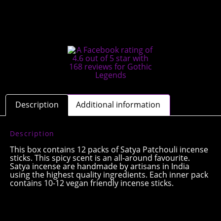
Description
Additional information
Description
This box contains 12 packs of Satya Patchouli incense
sticks. This spicy scent is an all-around favourite.
Satya incense are handmade by artisans in India
using the highest quality ingredients. Each inner pack
contains 10-12 vegan friendly incense sticks.