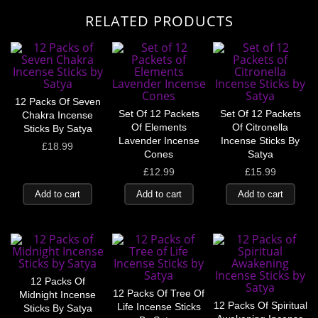
RELATED PRODUCTS
12 Packs Of Seven
Set Of 12 Packets
Set Of 12 Packets
Chakra Incense
Of Elements
Of Citronella
Sticks By Satya
Lavender Incense
Incense Sticks By
£
18.99
Cones
Satya
£
12.99
£
15.99
Add to cart
Add to cart
Add to cart
12 Packs Of
12 Packs Of Tree Of
Midnight Incense
12 Packs Of Spiritual
Life Incense Sticks
Sticks By Satya