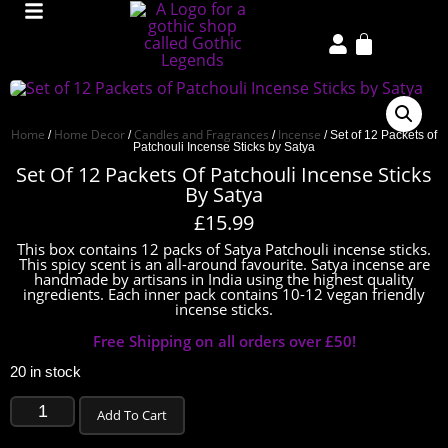
Home
Home Decor
Candles and Fragrances
Incense
/
/
/
/ Set of 12 Packets of
Patchouli Incense Sticks by Satya
Set Of 12 Packets Of Patchouli Incense Sticks
By Satya
£
15.99
This box contains 12 packs of Satya Patchouli incense sticks.
This spicy scent is an all-around favourite. Satya incense are
handmade by artisans in India using the highest quality
ingredients. Each inner pack contains 10-12 vegan friendly
incense sticks.
Free Shipping on all orders over £50!
20 in stock
Add To Cart