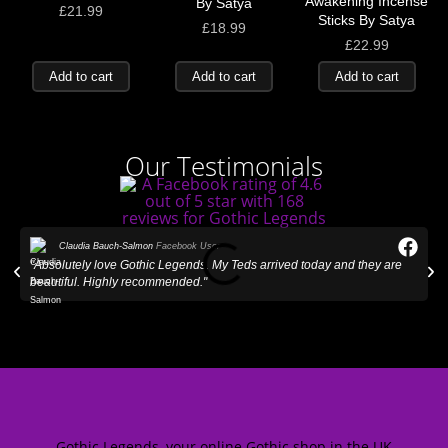
Awakening Incense
By Satya
£
21.99
Sticks By Satya
£
18.99
£
22.99
Add to cart
Add to cart
Add to cart
Our Testimonials
Claudia Bauch-Salmon
Facebook User
"Absolutely love Gothic Legends. My Teds arrived today and they are
"
beautiful. Highly recommended."
Gothic Legends, your online Gothic shop in the UK