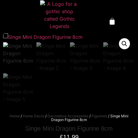
Home
/
Home Decor
/
Decorative Accessories
/
Figurines
/ Singe Mini
Dragon Figurine 8cm
Singe Mini Dragon Figurine 8cm
£
11.99