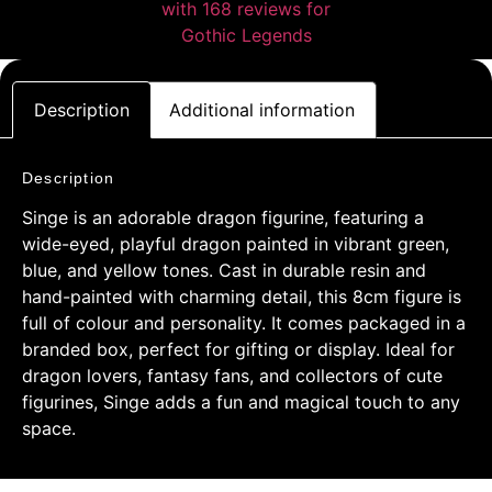
Description
Additional information
Description
Singe is an adorable dragon figurine, featuring a
wide-eyed, playful dragon painted in vibrant green,
blue, and yellow tones. Cast in durable resin and
hand-painted with charming detail, this 8cm figure is
full of colour and personality. It comes packaged in a
branded box, perfect for gifting or display. Ideal for
dragon lovers, fantasy fans, and collectors of cute
figurines, Singe adds a fun and magical touch to any
space.