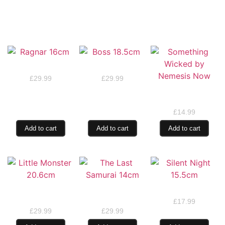
RELATED PRODUCTS
Ragnar 16cm
Boss 18.5cm
£
29.99
£
29.99
Something Wicked
by Nemesis Now
£
14.99
Add to cart
Add to cart
Add to cart
Little Monster
The Last Samurai
Silent Night 15.5cm
20.6cm
14cm
£
17.99
£
29.99
£
29.99