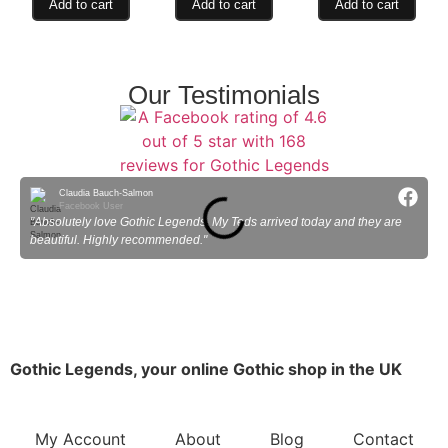
Add to cart
Add to cart
Add to cart
Our Testimonials
Claudia Bauch-Salmon
Facebook User
"Absolutely love Gothic Legends. My Teds arrived today and they are
"
beautiful. Highly recommended."
Gothic Legends, your online Gothic shop in the UK
My Account
About
Blog
Contact