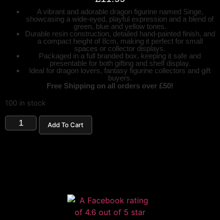
A vibrant and adorable dragon figurine named Singe,
showcasing a wide-eyed, playful expression and a blend of
green, blue and yellow tones.
Durable resin construction, detailed hand-painted finish, and
a compact height of 8cm, making it perfect for small
spaces or collector displays.
Packaged in a full branded box, keeping it safe and
presentable for both gifting and shelf display.
Ideal for dragon lovers, fantasy figurine collectors and gift
buyers.
Free Shipping on all orders over £50!
100 in stock
Add To Cart