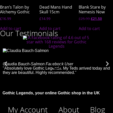
Bran’s Talon by
Dead Mans Hand
Blank Stare by
Alchemy Gothic
Skull 15cm
Nemesis Now
£
16.99
£
14.99
£
25.99
£
21.50
Add to cart
Add to cart
Add to cart
Our Testimonials
Claudia Bauch-Salmon
Facebook User
C
"Absolutely love Gothic Legends. My Teds arrived today and
"
they are beautiful. Highly recommended."
Gothic Legends, your online Gothic shop in the UK
My Account
About
Blog