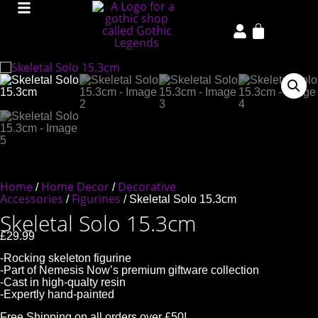
Home
Home Decor
Decorative
/
/
Accessories
Figurines
/
/ Skeletal Solo 15.3cm
Skeletal Solo 15.3cm
£
29.99
-Rocking skeleton figurine
-Part of Nemesis Now’s premium giftware collection
-Cast in high-qualty resin
-Expertly hand-painted
Free Shipping on all orders over £50!