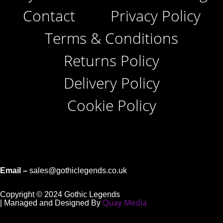
Contact
Privacy Policy
Terms & Conditions
Returns Policy
Delivery Policy
Cookie Policy
Email –
sales@gothiclegends.co.uk
Copyright © 2024
Gothic Legends
Quay Media
| Managed and Designed By