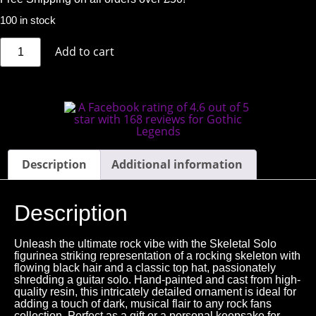
100 in stock
Add to cart
Description
Additional information
Description
Unleash the ultimate rock vibe with the Skeletal Solo
figurinea striking representation of a rocking skeleton with
flowing black hair and a classic top hat, passionately
shredding a guitar solo. Hand-painted and cast from high-
quality resin, this intricately detailed ornament is ideal for
adding a touch of dark, musical flair to any rock fans
collection. Perfect as a gift or a personal keepsake for