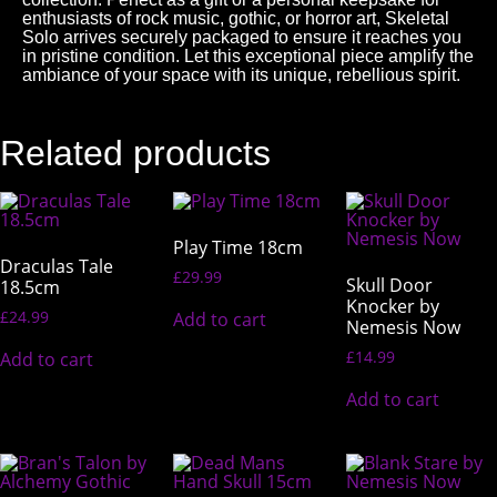
enthusiasts of rock music, gothic, or horror art, Skeletal
Solo arrives securely packaged to ensure it reaches you
in pristine condition. Let this exceptional piece amplify the
ambiance of your space with its unique, rebellious spirit.
Related products
Play Time 18cm
Draculas Tale
£
29.99
Skull Door
18.5cm
Knocker by
£
24.99
Add to cart
Nemesis Now
£
14.99
Add to cart
Add to cart