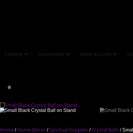
Clothing
Accessories
Home & Living
Spi
Home
Home Decor
Spiritual Supplies
Crystal Balls
/
/
/
/ Smal