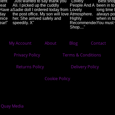
lent
"Just wanted to say thank you
"Lovely
"Best sho
reat
Ali. I picked up the cuddly
People And A
been in to
 Have a
Sadie doll I ordered today from
Lovely
long time 
day
the post office. My son will love
Atmosphere.
always po
nice
her. She arrived safely and
Highly
when in t
ear!"
speedily. X"
Recommended
You must v
Shop...."
My Account
About
Blog
Contact
Privacy Policy
Terms & Conditions
Returns Policy
Delivery Policy
Cookie Policy
Quay Media
y