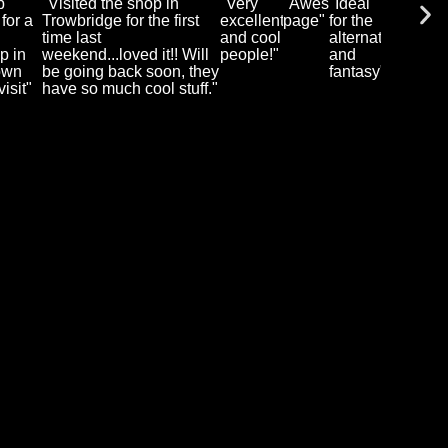
p
"Visited the shop in
"Very
"Awesome
"Ideal
 for a
Trowbridge for the first
excellent
page"
for the
I
time last
and cool
alternative
p in
weekend...loved it!! Will
people!"
and
own
be going back soon, they
fantasy"
isit"
have so much cool stuff."