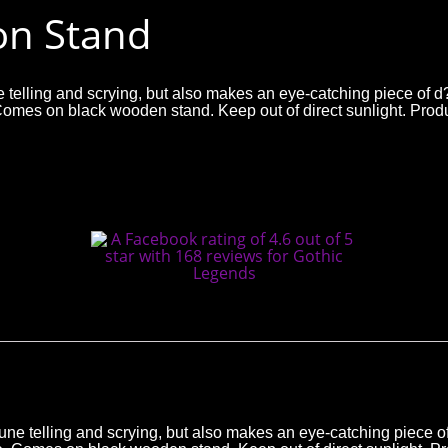
 on Stand
tune telling and scrying, but also makes an eye-catching piece of 
ece. Comes on black wooden stand. Keep out of direct sunlight
fortune telling and scrying, but also makes an eye-catching piece 