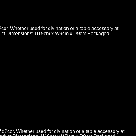
d?cor. Whether used for divination or a table accessory at
. Product Dimensions: H19cm x W9cm x D9cm Packaged
of d?cor. Whether used for divination or a table accessory at