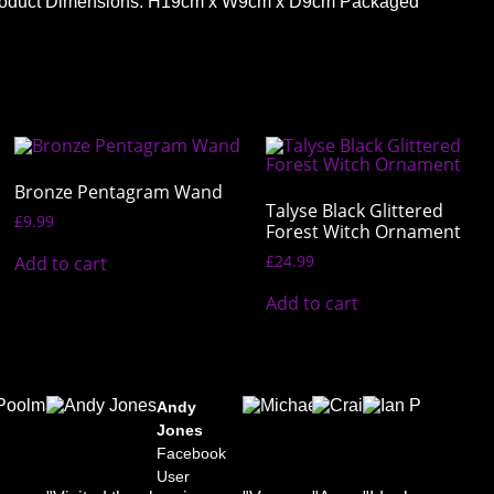
ht. Product Dimensions: H19cm x W9cm x D9cm Packaged
Bronze Pentagram Wand
Talyse Black Glittered
£
9.99
Forest Witch Ornament
£
24.99
Add to cart
Add to cart
Daniel
Andy
Michael
Craig
Ian
Poolman
Jones
B. Romer
Lee
Plov
k
Facebook
Facebook
Facebook
Facebook
Fac
User
User
User
User
User