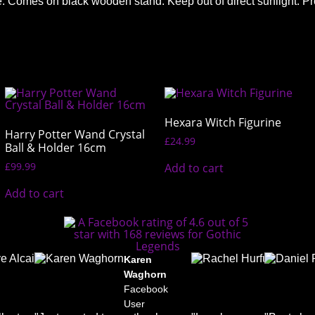
piece. Comes on black wooden stand. Keep out of direct sunlig
Hexara Witch Figurine
Harry Potter Wand Crystal
£
24.99
Ball & Holder 16cm
£
99.99
Add to cart
Add to cart
elle
Dave
Karen
Rachel
undson-
Alcaide
Waghorn
Hurfurt
s
Facebook
Facebook
Faceboo
book
User
User
User