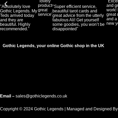
"lovely
"Excel
User
User
products,
and g
"Absolutely love
"Super efficient service,
great
work!
Gothic Legends. My
beautiful tarot cards and
service"
great 
Teds arrived today
great advice from the utterly
and a 
and they are
fabulous Ali! Get yourself
new y
beautiful. Highly
some goodies, you won’t be
recommended."
disappointed"
Gothic Legends, your online Gothic shop in the UK
Email –
sales@gothiclegends.co.uk
Copyright © 2024
Gothic Legends | Managed and Designed B