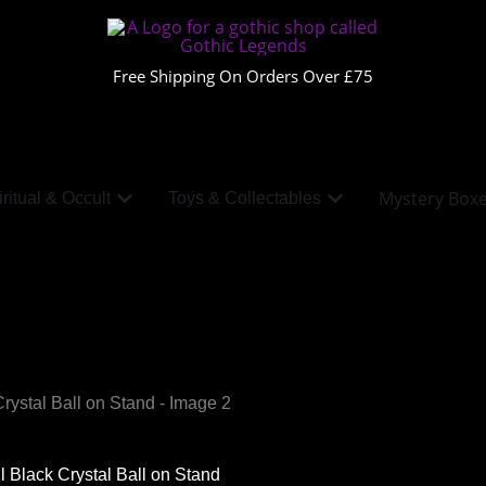
Free Shipping On Orders Over £75
Mystery Box
ritual & Occult
Toys & Collectables
l Black Crystal Ball on Stand