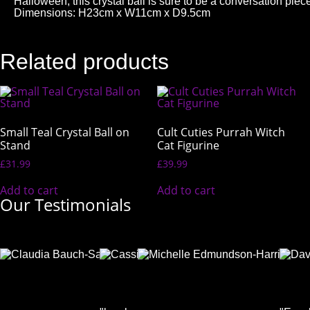
Halloween, this crystal ball is sure to be a conversation 
Dimensions: H23cm x W11cm x D9.5cm
Related products
Small Teal Crystal Ball on
Cult Cuties Purrah Witch
Stand
Cat Figurine
£
31.99
£
39.99
Add to cart
Add to cart
Our Testimonials
Claudia
Cassie
Mich
Bauch-
Deacon
Edm
Salmon
Facebook
Harri
Facebook
User
Face