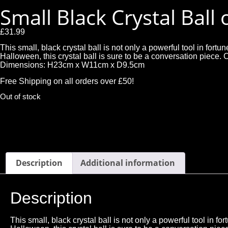
Small Black Crystal Ball
£
31.99
This small, black crystal ball is not only a powerful tool in for
Halloween, this crystal ball is sure to be a conversation pi
Dimensions: H23cm x W11cm x D9.5cm
Free Shipping on all orders over £50!
Out of stock
Description
Additional information
Description
This small, black crystal ball is not only a powerful tool in 