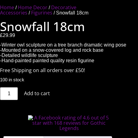
Home
Home Decor
Decorative
/
/
Accessories
Figurines
/
/ Snowfall 18cm
Snowfall 18cm
£
29.99
-Winter owl sculpture on a tree branch dramatic wing pose
-Mounted on a snow-covered log and rock base
-Detailed wildlife sculpture
-Hand-painted painted quality resin figurine
Free Shipping on all orders over £50!
100 in stock
Add to cart