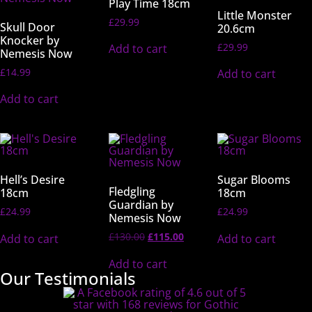
Play Time 18cm
Little Monster
£
29.99
Skull Door
20.6cm
Knocker by
£
29.99
Add to cart
Nemesis Now
£
14.99
Add to cart
Add to cart
Hell’s Desire
Sugar Blooms
Fledgling
18cm
18cm
Guardian by
£
24.99
£
24.99
Nemesis Now
£
130.00
£
115.00
Add to cart
Add to cart
Add to cart
Our Testimonials