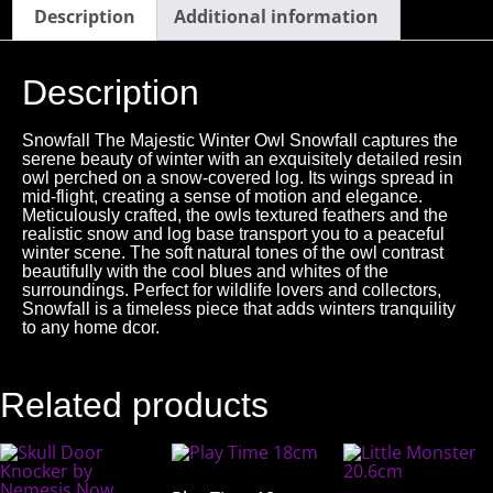
Description
Additional information
Description
Snowfall The Majestic Winter Owl Snowfall captures the
serene beauty of winter with an exquisitely detailed resin
owl perched on a snow-covered log. Its wings spread in
mid-flight, creating a sense of motion and elegance.
Meticulously crafted, the owls textured feathers and the
realistic snow and log base transport you to a peaceful
winter scene. The soft natural tones of the owl contrast
beautifully with the cool blues and whites of the
surroundings. Perfect for wildlife lovers and collectors,
Snowfall is a timeless piece that adds winters tranquility
to any home dcor.
Related products