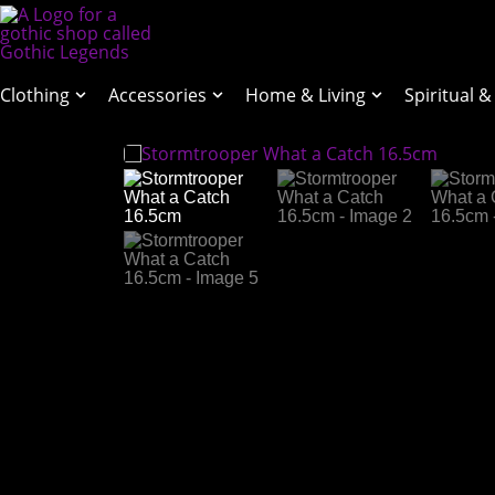
Clothing
Accessories
Home & Living
Spiritual &