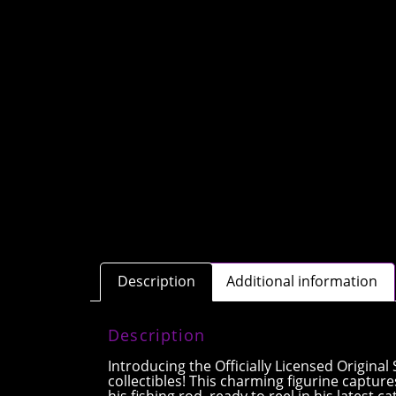
Description
Additional information
Description
Introducing the Officially Licensed Origina
collectibles! This charming figurine capture