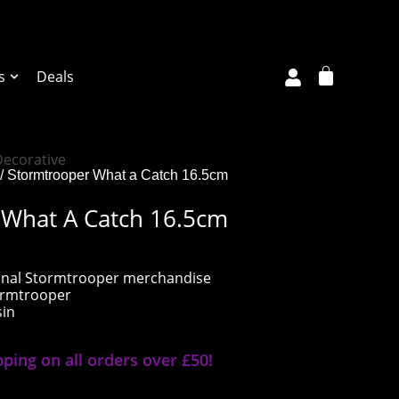
s
Deals
Decorative
/ Stormtrooper What a Catch 16.5cm
 What A Catch 16.5cm
riginal Stormtrooper merchandise
tormtrooper
sin
pping on all orders over £50!