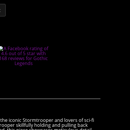
t
the iconic Stormtrooper and lovers of sci-fi
ooper skillfully holding and pulling back