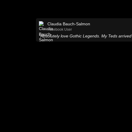
Claudia Bauch-Salmon
Facebook User
"Absolutely love Gothic Legends. My Teds arrived