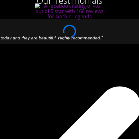
Our Testimonials
 today and they are beautiful. Highly recommended."