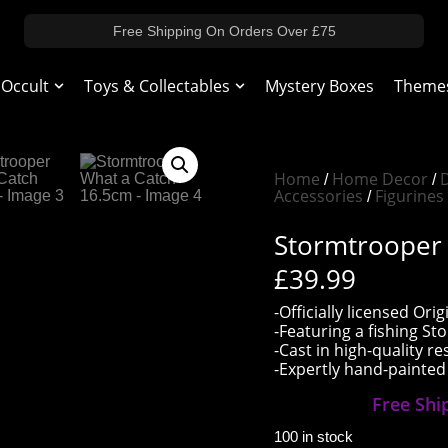
Free Shipping On Orders Over £75
 Occult
Toys & Collectables
Mystery Boxes
Theme
Home
Home Decor
/
/
Accessories
Figurines
/
Stormtrooper
£
39.99
-Officially licensed O
-Featuring a fishing S
-Cast in high-quality re
-Expertly hand-painted
Free Shi
100 in stock