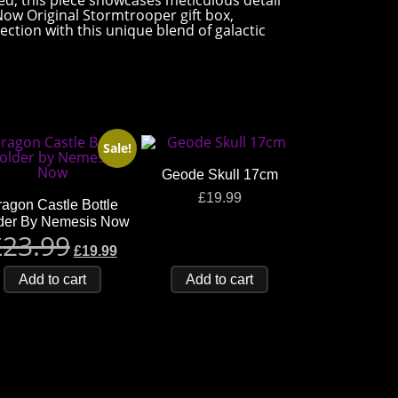
nted, this piece showcases meticulous detail
 Now Original Stormtrooper gift box,
ection with this unique blend of galactic
Sale!
Geode Skull 17cm
£
19.99
agon Castle Bottle
der By Nemesis Now
£
23.99
£
19.99
Add to cart
Add to cart