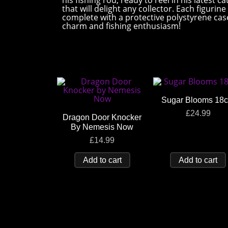
his fishing rod, ready to reel in his latest
that will delight any collector. Each figuri
complete with a protective polystyrene case 
charm and fishing enthusiasm!
Sugar Blooms 18
£
24.99
Dragon Door Knocker
By Nemesis Now
£
14.99
Add to cart
Add to cart