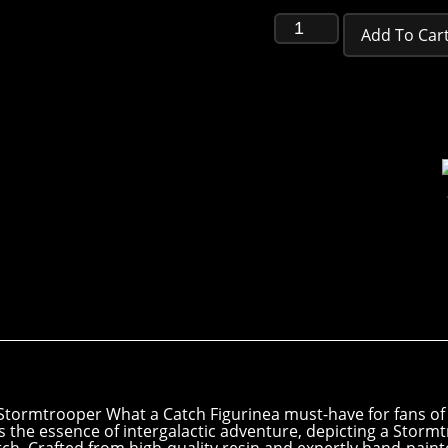
Add To Car
l Stormtrooper What a Catch Figurinea must-have for fans of 
s the essence of intergalactic adventure, depicting a Stormtr