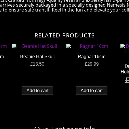
 catch. Crafted from high-quality resin and expertly hand-pai
ne arrives securely packaged in a specially designed Nemesis
to ensure safe transit. Reel in the fun and elevate your coll
RELATED PRODUCTS
cm
Beanie Hat Skull
Ragnar 16cm
£
13.50
£
29.99
Dr
Hol
Add to cart
Add to cart