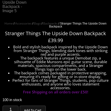
Home
Accessories
Bags
Backpacks
/
/
/
/ Stranger Things The Upside Down
Backpack
Stranger Things The Upside Down Backpack
£
39.99
Bold and stylish backpack inspired by the Upside Down
from Stranger Things, blending dark tones with striking
red and purple accents.
The backpack features a unique Demobat zip, a
silhouette of Eddie Munsons epic guitar scene, durable
materials, spacious compartments, and a Stranger
Things logo on the lower back.
The backpack comes packaged in protective wrapping,
ensuring it’s ready for gifting or in-store display.
Perfect for fans of Stranger Things, students, pop culture
enthusiasts, and anyone who loves statement
accessories.
Free Shipping on all orders over £50!
100 in stock
Add To Cart