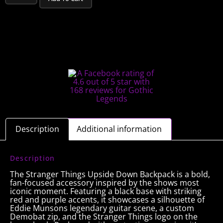
Description
Additional information
Description
The Stranger Things Upside Down Backpack is a bold,
fan-focused accessory inspired by the shows most
iconic moment. Featuring a black base with striking
red and purple accents, it showcases a silhouette of
Eddie Munsons legendary guitar scene, a custom
Demobat zip, and the Stranger Things logo on the