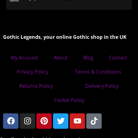
Gothic Legends, your online Gothic shop in the UK
My Account
About
Blog
Contact
Privacy Policy
Terms & Conditions
Returns Policy
Delivery Policy
Cookie Policy