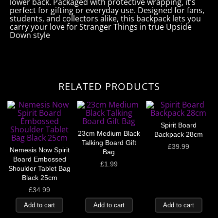
lower back. Packaged with protective wrapping, it’s
perfect for gifting or everyday use. Designed for fans,
students, and collectors alike, this backpack lets you
carry your love for Stranger Things in true Upside
Down style
RELATED PRODUCTS
Spirit Board
23cm Medium Black
Backpack 28cm
Talking Board Gift
£
39.99
Nemesis Now Spirit
Bag
Board Embossed
£
1.99
Shoulder Tablet Bag
Black 25cm
£
34.99
Add to cart
Add to cart
Add to cart