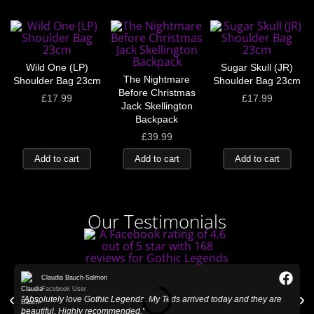
Wild One (LP)
Sugar Skull (JR)
The Nightmare
Shoulder Bag 23cm
Shoulder Bag 23cm
Before Christmas
£
17.99
£
17.99
Jack Skellington
Backpack
£
39.99
Add to cart
Add to cart
Add to cart
Our Testimonials
Claudia Bauch-Salmon
Facebook User
"Absolutely love Gothic Legends. My Teds arrived today and they are
"
beautiful. Highly recommended."