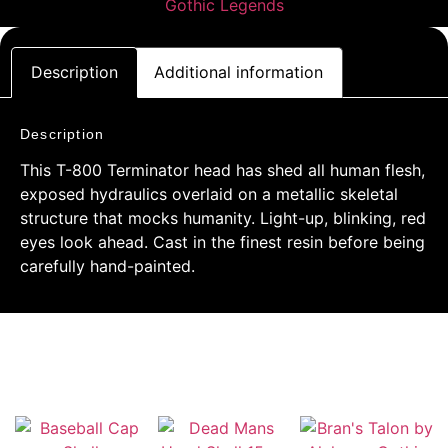
Description
Additional information
Description
This T-800 Terminator head has shed all human flesh,
exposed hydraulics overlaid on a metallic skeletal
structure that mocks humanity. Light-up, blinking, red
eyes look ahead. Cast in the finest resin before being
carefully hand-painted.
RELATED PRODUCTS