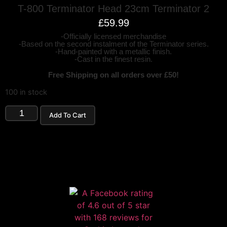
T-800 Terminator Head 23cm Terminator 2
£
59.99
-Officially licensed merchandise
-Based on the second instalment of the Terminator series.
-Hand-painted with a metallic finish.
-Cast in the finest resin.
Free Shipping on all orders over £50!
100 in stock
Add To Cart