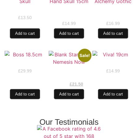
Baseball Cap Skull
Dead Mans Hand
Bran’s Talon by
Skull 15cm
Alchemy Gothic
£
13.50
£
14.99
£
16.99
Add to cart
Add to cart
Add to cart
Sale!
Boss 18.5cm
Viva! 19cm
Blank Stare by
£
29.99
£
14.99
Nemesis Now
£
25.99
£
21.50
Add to cart
Add to cart
Add to cart
Our Testimonials