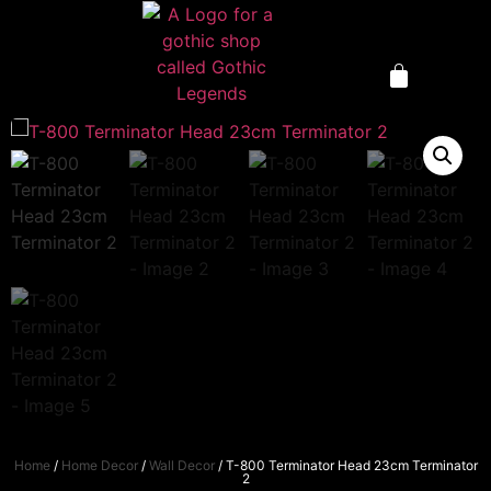
Home
/
Home Decor
/
Wall Decor
/ T-800 Terminator Head 23cm Terminator
2