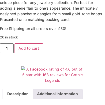
unique piece for any jewellery collection. Perfect for
adding a eerie flair to one’s appearance. The intricately
designed planchette dangles from small gold-tone hoops.
Presented on a matching backing card.
Free Shipping on all orders over £50!
20 in stock
Add to cart
Description
Additional information