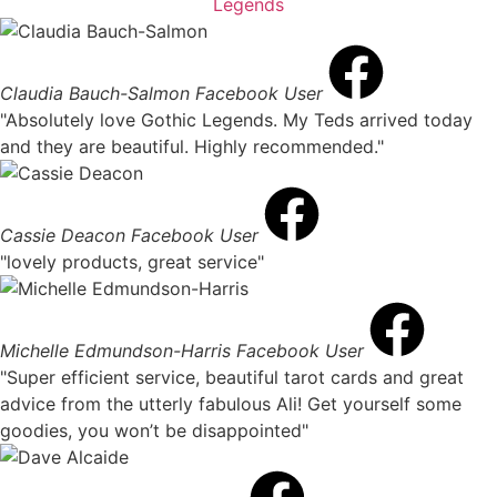
Claudia Bauch-Salmon
Facebook User
"Absolutely love Gothic Legends. My Teds arrived today
and they are beautiful. Highly recommended."
Cassie Deacon
Facebook User
"lovely products, great service"
Michelle Edmundson-Harris
Facebook User
"Super efficient service, beautiful tarot cards and great
advice from the utterly fabulous Ali! Get yourself some
goodies, you won’t be disappointed"