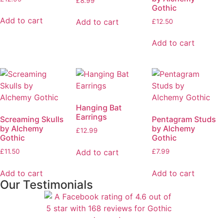
£
8.99
Gothic
Add to cart
Add to cart
£
12.50
Add to cart
Hanging Bat
Earrings
Screaming Skulls
Pentagram Studs
by Alchemy
by Alchemy
£
12.99
Gothic
Gothic
Add to cart
£
11.50
£
7.99
Add to cart
Add to cart
Our Testimonials