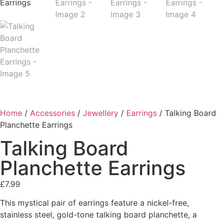
Home
/
Accessories
/
Jewellery
/
Earrings
/ Talking Board
Planchette Earrings
Talking Board
Planchette Earrings
£
7.99
This mystical pair of earrings feature a nickel-free,
stainless steel, gold-tone talking board planchette, a