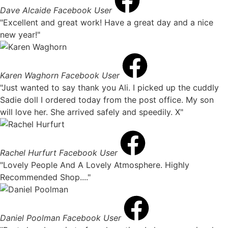
Dave Alcaide
Facebook User
"Excellent and great work! Have a great day and a nice
new year!"
Karen Waghorn
Facebook User
"Just wanted to say thank you Ali. I picked up the cuddly
Sadie doll I ordered today from the post office. My son
will love her. She arrived safely and speedily. X"
Rachel Hurfurt
Facebook User
"Lovely People And A Lovely Atmosphere. Highly
Recommended Shop...."
Daniel Poolman
Facebook User