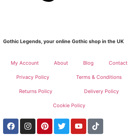
Gothic Legends, your online Gothic shop in the UK
My Account
About
Blog
Contact
Privacy Policy
Terms & Conditions
Returns Policy
Delivery Policy
Cookie Policy