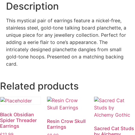
Description
This mystical pair of earrings feature a nickel-free,
stainless steel, gold-tone talking board planchette, a
unique piece for any jewellery collection. Perfect for
adding a eerie flair to one’s appearance. The
intricately designed planchette dangles from small
gold-tone hoops. Presented on a matching backing
card.
Related products
Black Obsidian
Spider Threader
Resin Crow Skull
Earrings
Earrings
Sacred Cat Studs
by Alchemy
£
12.99