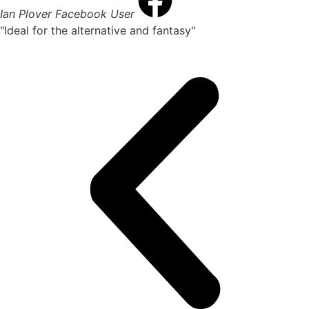
Ian Plover
Facebook User
"Ideal for the alternative and fantasy"