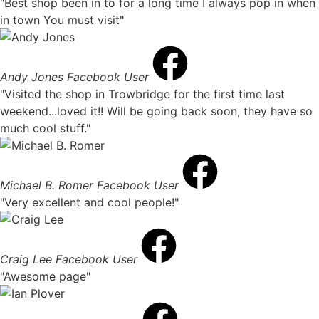
"Best shop been in to for a long time I always pop in when
in town You must visit"
Andy Jones
Facebook User
"Visited the shop in Trowbridge for the first time last
weekend...loved it!! Will be going back soon, they have so
much cool stuff."
Michael B. Romer
Facebook User
"Very excellent and cool people!"
Craig Lee
Facebook User
"Awesome page"