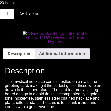
20 in stock
Add to cart
Description
Additional information
Description
This mystical necklace comes nestled on a matching
greeting card, making it the perfect gift for those who are
drawn to the supernatural. The card features a talking
board design in a gold finish, accompanied by a gold-
tone, nickel-free, stainless steel chained necklace and
planchette pendant. The card is left blank inside and
comes with a gold envelope.