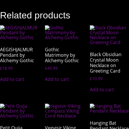
Related products
AEGISHJALMUR
Gothic
Black Obsidian
Pendant by
Matrimony by
Crystal Moon
Alchemy Gothic
Alchemy Gothic
Necklace on
£
18.99
£
45.99
Greeting Card
£
10.99
Add to cart
Add to cart
Add to cart
Hanging Bat
Petit Ouija
Vegvisir Viking
Pendant Necklace