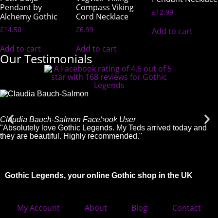
Pendant by
Compass Viking
£
12.99
Alchemy Gothic
Cord Necklace
£
14.50
£
6.99
Add to cart
Add to cart
Add to cart
Our Testimonials
Claudia Bauch-Salmon
Facebook User
"Absolutely love Gothic Legends. My Teds arrived today and
they are beautiful. Highly recommended."
Gothic Legends, your online Gothic shop in the UK
My Account
About
Blog
Contact