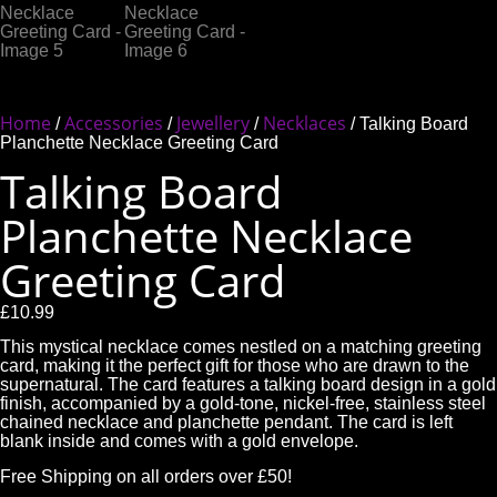
Home
Accessories
Jewellery
Necklaces
/
/
/
/ Talking Board
Planchette Necklace Greeting Card
Talking Board
Planchette Necklace
Greeting Card
£
10.99
This mystical necklace comes nestled on a matching greeting
card, making it the perfect gift for those who are drawn to the
supernatural. The card features a talking board design in a gold
finish, accompanied by a gold-tone, nickel-free, stainless steel
chained necklace and planchette pendant. The card is left
blank inside and comes with a gold envelope.
Free Shipping on all orders over £50!