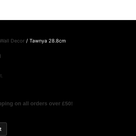
Wall Decor
/ Tawnya 28.8cm
m
t.
ping on all orders over £50!
t