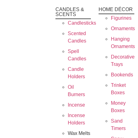
CANDLES &
HOME DÉCOR
SCENTS
Figurines
Candlesticks
Ornaments
Scented
Hanging
Candles
Ornaments
Spell
Decorative
Candles
Trays
Candle
Bookends
Holders
Trinket
Oil
Boxes
Burners
Money
Incense
Boxes
Incense
Sand
Holders
Timers
Wax Melts