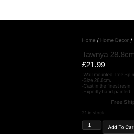
Home
/
Home Decor
/
Tawnya 28.8c
£
21.99
-Wall mounted Tree Spiri
-Size 28.8cm.
-Cast in the finest resin.
-Expertly hand-painted.
Free Ship
21 in stock
Add To Car