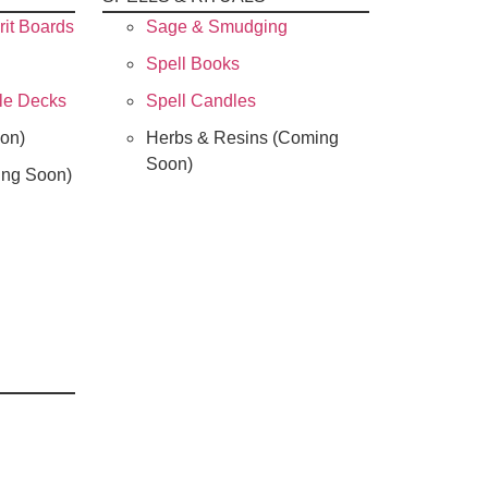
rit Boards
Sage & Smudging
Spell Books
cle Decks
Spell Candles
on)
Herbs & Resins (Coming
Soon)
ing Soon)