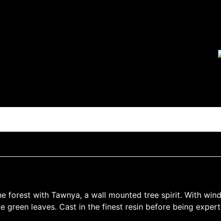
e forest with Tawnya, a wall mounted tree spirit. With wind
 green leaves. Cast in the finest resin before being expertl