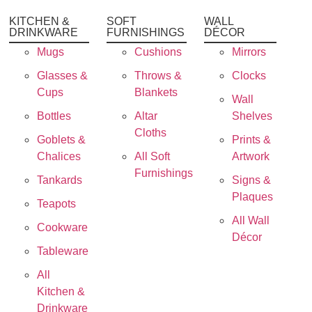
KITCHEN &
SOFT
WALL
DRINKWARE
FURNISHINGS
DÉCOR
Mugs
Cushions
Mirrors
Glasses &
Throws &
Clocks
Cups
Blankets
Wall
Bottles
Altar
Shelves
Cloths
Goblets &
Prints &
Chalices
All Soft
Artwork
Furnishings
Tankards
Signs &
Plaques
Teapots
All Wall
Cookware
Décor
Tableware
All
Kitchen &
Drinkware