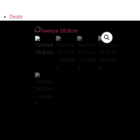
Deals