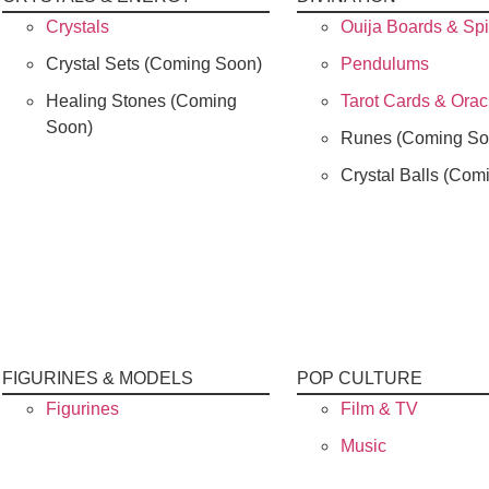
Crystals
Ouija Boards & Spi
Crystal Sets (Coming Soon)
Pendulums
Healing Stones (Coming
Tarot Cards & Ora
Soon)
Runes (Coming So
Crystal Balls (Com
FIGURINES & MODELS
POP CULTURE
Figurines
Film & TV
Music