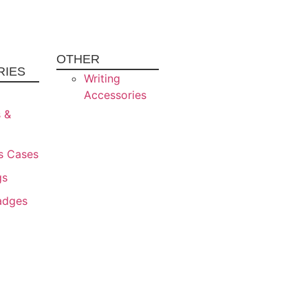
OTHER
RIES
Writing
Accessories
s &
s Cases
gs
adges