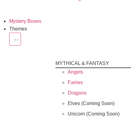
Mystery Boxes
Themes
MYTHICAL & FANTASY
Angels
Fairies
Dragons
Elves (Coming Soon)
Unicorn (Coming Soon)