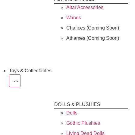
Altar Accessories
Wands
Chalices (Coming Soon)
Athames (Coming Soon)
Toys & Collectables
DOLLS & PLUSHIES
Dolls
Gothic Plushies
Living Dead Dolls