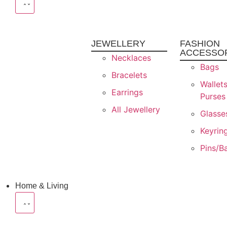
JEWELLERY
FASHION
ACCESSO
Necklaces
Bags
Bracelets
Wallet
Earrings
Purses
All Jewellery
Glasse
Keyrin
Pins/B
Home & Living