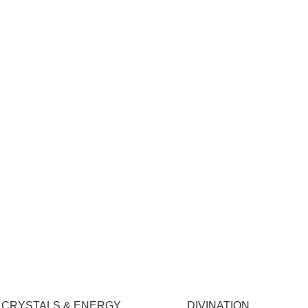
CRYSTALS & ENERGY
DIVINATION