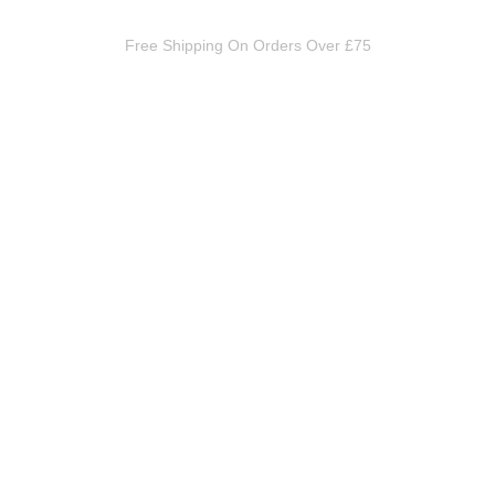
Free Shipping On Orders Over £75