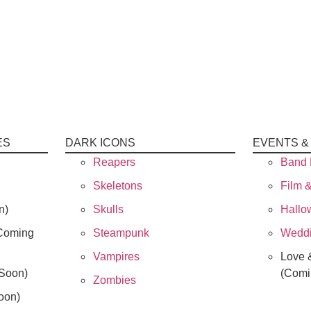
ES
DARK ICONS
EVENTS &
Reapers
Band 
Skeletons
Film 
n)
Skulls
Hallo
Coming
Steampunk
Weddi
Vampires
Love 
Soon)
(Comi
Zombies
oon)