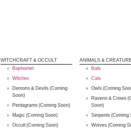
WITCHCRAFT & OCCULT
ANIMALS & CREATUR
Baphomet
Bats
Witches
Cats
Demons & Devils (Coming
Owls (Coming Soo
Soon)
Ravens & Crows (
Pentagrams (Coming Soon)
Soon)
Magic (Coming Soon)
Serpents (Coming 
Occult (Coming Soon)
Wolves (Coming S