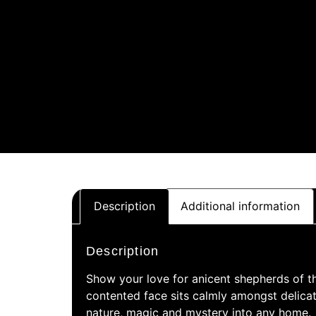
Description
Additional information
Description
Show your love for anicent shepherds of th
contented face sits calmly amongst delicate
nature, magic and mystery into any home.