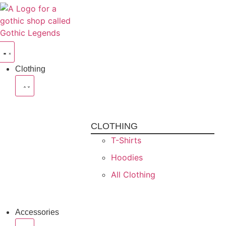
Clothing
CLOTHING
T-Shirts
Hoodies
All Clothing
Accessories