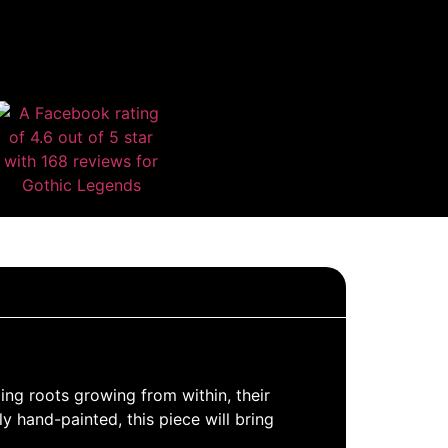
ing roots growing from within, their
y hand-painted, this piece will bring