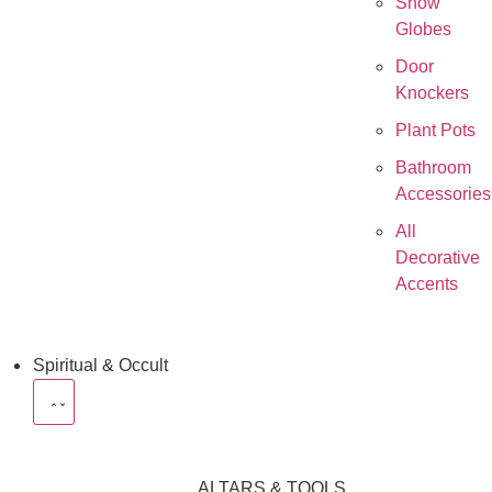
Snow
Globes
Door
Knockers
Plant Pots
Bathroom
Accessories
All
Decorative
Accents
Spiritual & Occult
ALTARS & TOOLS