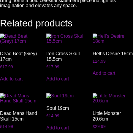
Bring home a bold celestial statement piece that ignites
imagination and elevates any space.
Related products
Dead Beat (Grey)
Iron Cross Skull
Hell’s Desire 18cm
17cm
15.5cm
£
24.99
£
17.99
£
17.99
Add to cart
Add to cart
Add to cart
Soul 19cm
Dead Mans Hand
Little Monster
£
14.99
Skull 15cm
20.6cm
£
14.99
£
29.99
Add to cart