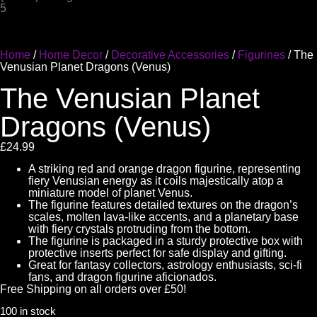
Home
/
Home Decor
/
Decorative Accessories
/
Figurines
/ The
Venusian Planet Dragons (Venus)
The Venusian Planet
Dragons (Venus)
£
24.99
A striking red and orange dragon figurine, representing
fiery Venusian energy as it coils majestically atop a
miniature model of planet Venus.
The figurine features detailed textures on the dragon’s
scales, molten lava-like accents, and a planetary base
with fiery crystals protruding from the bottom.
The figurine is packaged in a sturdy protective box with
protective inserts perfect for safe display and gifting.
Great for fantasy collectors, astrology enthusiasts, sci-fi
fans, and dragon figurine aficionados.
Free Shipping on all orders over £50!
100 in stock