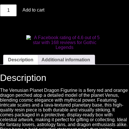
Add to cart
Description
Additional information
Description
The Venusian Planet Dragon Figurine is a fiery red and orange
dragon perched atop a detailed model of the planet Venus,
blending cosmic elegance with mythical power. Featuring
intricate scales and a lava-textured planetary base, this high-
quality resin piece is both durable and visually striking. It
comes packaged in a protective, display-ready box with
celestial artwork, making it perfect for gifting or collecting. Ideal
for fantasy lovers, astrology fans, and dragon enthusiasts alike.