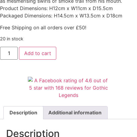
as mesmerising swirls of smoke trail from his mouth.
Product Dimensions: H12cm x W11cm x D15.5cm
Packaged Dimensions: H14.5cm x W13.5cm x D18cm
Free Shipping on all orders over £50!
20 in stock
Add to cart
Description
Additional information
Description