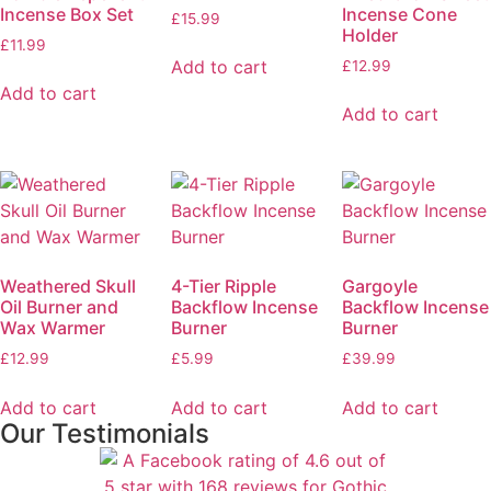
Incense Box Set
Incense Cone
£
15.99
Holder
£
11.99
Add to cart
£
12.99
Add to cart
Add to cart
Weathered Skull
4-Tier Ripple
Gargoyle
Oil Burner and
Backflow Incense
Backflow Incense
Wax Warmer
Burner
Burner
£
12.99
£
5.99
£
39.99
Add to cart
Add to cart
Add to cart
Our Testimonials