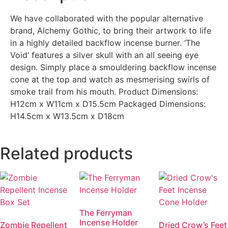
We have collaborated with the popular alternative
brand, Alchemy Gothic, to bring their artwork to life
in a highly detailed backflow incense burner. ‘The
Void’ features a silver skull with an all seeing eye
design. Simply place a smouldering backflow incense
cone at the top and watch as mesmerising swirls of
smoke trail from his mouth. Product Dimensions:
H12cm x W11cm x D15.5cm Packaged Dimensions:
H14.5cm x W13.5cm x D18cm
Related products
The Ferryman
Incense Holder
Zombie Repellent
Dried Crow’s Feet