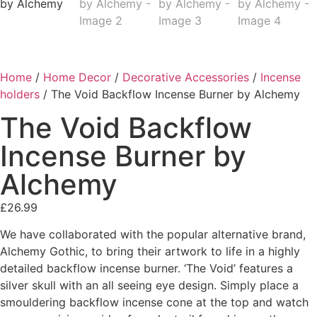
Home
/
Home Decor
/
Decorative Accessories
/
Incense
holders
/ The Void Backflow Incense Burner by Alchemy
The Void Backflow
Incense Burner by
Alchemy
£
26.99
We have collaborated with the popular alternative brand,
Alchemy Gothic, to bring their artwork to life in a highly
detailed backflow incense burner. ‘The Void’ features a
silver skull with an all seeing eye design. Simply place a
smouldering backflow incense cone at the top and watch