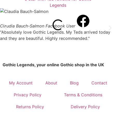
Claudia Bauch-Salmon
Facebook User
"Absolutely love Gothic Legends. My Teds arrived today
and they are beautiful. Highly recommended."
Gothic Legends, your online Gothic shop in the UK
My Account
About
Blog
Contact
Privacy Policy
Terms & Conditions
Returns Policy
Delivery Policy