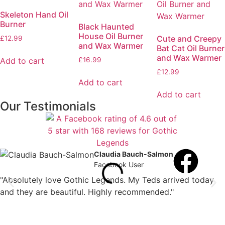
Skeleton Hand Oil
Burner
Black Haunted
House Oil Burner
Cute and Creepy
£
12.99
and Wax Warmer
Bat Cat Oil Burner
and Wax Warmer
Add to cart
£
16.99
£
12.99
Add to cart
Add to cart
Our Testimonials
Claudia Bauch-Salmon
Facebook User
"Absolutely love Gothic Legends. My Teds arrived today
and they are beautiful. Highly recommended."