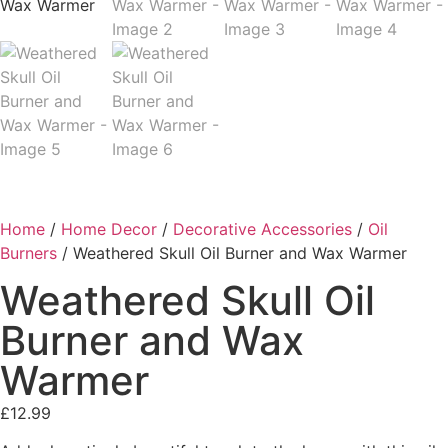
Home
/
Home Decor
/
Decorative Accessories
/
Oil
Burners
/ Weathered Skull Oil Burner and Wax Warmer
Weathered Skull Oil
Burner and Wax
Warmer
£
12.99