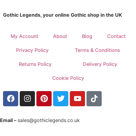
Gothic Legends, your online Gothic shop in the UK
My Account
About
Blog
Contact
Privacy Policy
Terms & Conditions
Returns Policy
Delivery Policy
Cookie Policy
Email –
sales@gothiclegends.co.uk