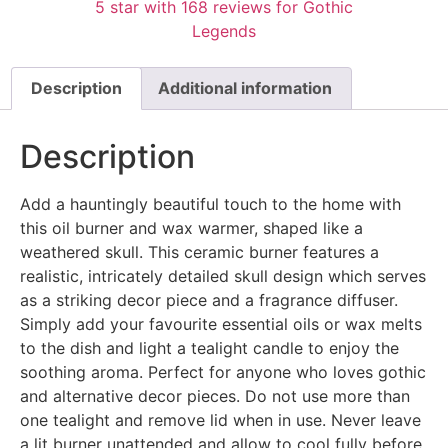
Description
Additional information
Description
Add a hauntingly beautiful touch to the home with
this oil burner and wax warmer, shaped like a
weathered skull. This ceramic burner features a
realistic, intricately detailed skull design which serves
as a striking decor piece and a fragrance diffuser.
Simply add your favourite essential oils or wax melts
to the dish and light a tealight candle to enjoy the
soothing aroma. Perfect for anyone who loves gothic
and alternative decor pieces. Do not use more than
one tealight and remove lid when in use. Never leave
a lit burner unattended and allow to cool fully before