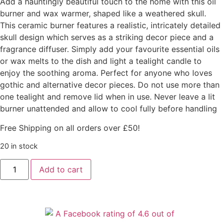
Add a hauntingly beautiful touch to the home with this oil
burner and wax warmer, shaped like a weathered skull.
This ceramic burner features a realistic, intricately detailed
skull design which serves as a striking decor piece and a
fragrance diffuser. Simply add your favourite essential oils
or wax melts to the dish and light a tealight candle to
enjoy the soothing aroma. Perfect for anyone who loves
gothic and alternative decor pieces. Do not use more than
one tealight and remove lid when in use. Never leave a lit
burner unattended and allow to cool fully before handling
Free Shipping on all orders over £50!
20 in stock
Add to cart