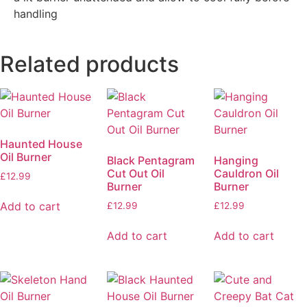
handling
Related products
Haunted House
Oil Burner
Black Pentagram
Hanging
Cut Out Oil
Cauldron Oil
£
12.99
Burner
Burner
Add to cart
£
12.99
£
12.99
Add to cart
Add to cart