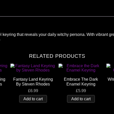
el keyring that reveals your daily witchy persona. With vibrant gre
.
RELATED PRODUCTS
ing
Fantasy Land Keyring
Embrace The Dark
Wit
s
By Steven Rhodes
Enamel Keyring
£
6.99
£
5.99
Add to cart
Add to cart