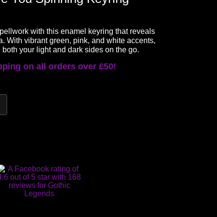
 spellwork with this enamel keyring that reveals
a. With vibrant green, pink, and white accents,
 both your light and dark sides on the go.
ping on all orders over £50!