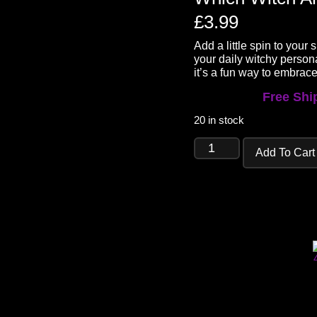
£
3.99
Add a little spin to your
your daily witchy person
it’s a fun way to embrace
Free Ship
20 in stock
Add To Cart