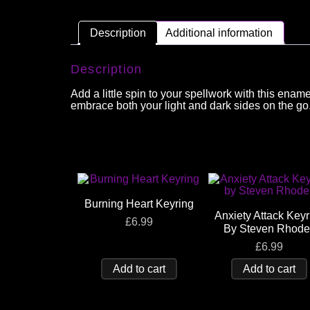
Description
Additional information
Description
Add a little spin to your spellwork with this enam
embrace both your light and dark sides on the go
Burning Heart Keyring
Anxiety Attack Keyr
£
6.99
By Steven Rhode
£
6.99
Add to cart
Add to cart