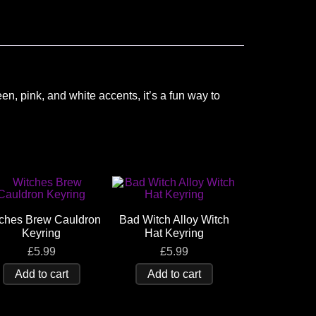
en, pink, and white accents, it’s a fun way to
ches Brew Cauldron
Bad Witch Alloy Witch
Keyring
Hat Keyring
£
5.99
£
5.99
Add to cart
Add to cart