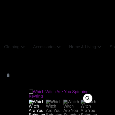
Clothing
Accessories
Home & Living
Spi