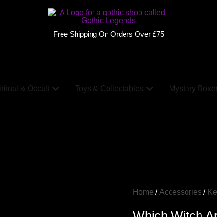
Free Shipping On Orders Over £75
ritual & Occult
Toys & Collectables
Mystery Boxe
Home
/
Accessories
/
Ke
Which Witch Ar