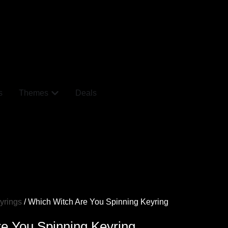
s
Themes
Deals
yrings
/ Which Witch Are You Spinning Keyring
e You Spinning Keyring