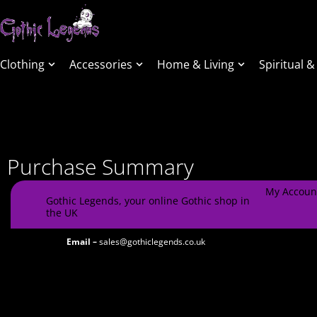
Clothing
Accessories
Home & Living
Spiritual &
Purchase Summary
My Accoun
Gothic Legends, your online Gothic shop in
the UK
Email –
sales@gothiclegends.co.uk