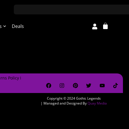
s
Deals
rns Policy
Copyright © 2024
Gothic Legends
| Managed and Designed By
Quay Media