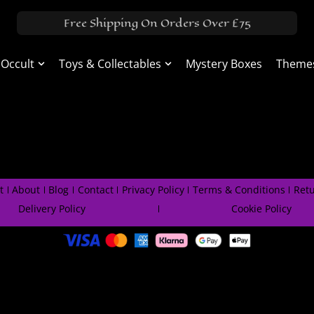
Free Shipping On Orders Over £75
 Occult
Toys & Collectables
Mystery Boxes
Theme
t
About
Blog
Contact
Privacy Policy
Terms & Conditions
Retu
Delivery Policy
Cookie Policy