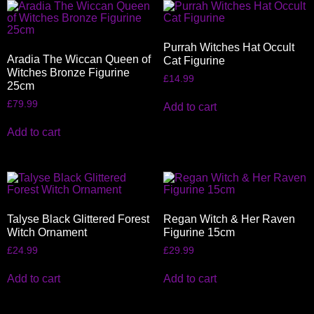
Purrah Witches Hat Occult
Aradia The Wiccan Queen of
Cat Figurine
Witches Bronze Figurine
£
14.99
25cm
£
79.99
Add to cart
Add to cart
Talyse Black Glittered Forest
Regan Witch & Her Raven
Witch Ornament
Figurine 15cm
£
24.99
£
29.99
Add to cart
Add to cart