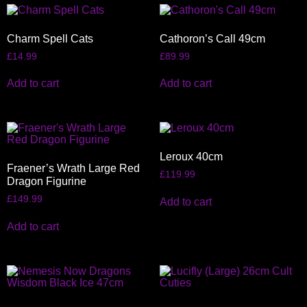
Charm Spell Cats
Cathoron’s Call 49cm
£
14.99
£
89.99
Add to cart
Add to cart
Leroux 40cm
Fraener’s Wrath Large Red
£
119.99
Dragon Figurine
£
149.99
Add to cart
Add to cart