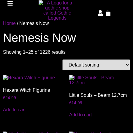
Home
/ Nemesis Now
Nemesis Now
Showing 1–25 of 1226 results
Hexara Witch Figurine
Little Souls – Beam 12.7cm
£
24.99
£
14.99
Add to cart
Add to cart