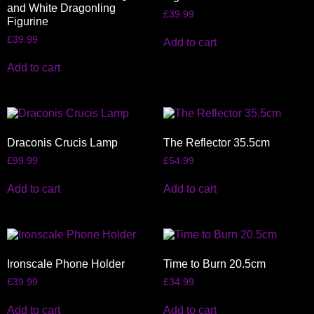
and White Dragonling
£
39.99
Figurine
£
39.99
Add to cart
Add to cart
Draconis Crucis Lamp
The Reflector 35.5cm
£
99.99
£
54.99
Add to cart
Add to cart
Ironscale Phone Holder
Time to Burn 20.5cm
£
39.99
£
34.99
Add to cart
Add to cart