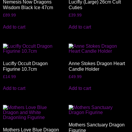
Nemesis Now Dragons
Lucifly (Large) 26cm Cult
Wisdom Black Ice 47cm
Cuties
£
89.99
£
39.99
Add to cart
Add to cart
Lucifly Occult Dragon
Anne Stokes Dragon Heart
Figurine 10.7cm
Candle Holder
£
14.99
£
49.99
Add to cart
Add to cart
Mothers Sanctuary Dragon
Mothers Love Blue Dragon
Figurine