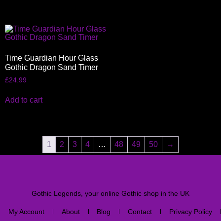
Time Guardian Hour Glass
Gothic Dragon Sand Timer
£
24.99
Add to cart
1
2
3
4
…
48
49
50
→
Gothic Legends, your online Gothic shop in the UK
My Account
About
Blog
Contact
Privacy Policy