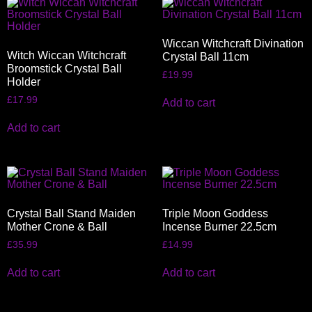
Wiccan Witchcraft Divination
Witch Wiccan Witchcraft
Crystal Ball 11cm
Broomstick Crystal Ball
£
19.99
Holder
£
17.99
Add to cart
Add to cart
Crystal Ball Stand Maiden
Triple Moon Goddess
Mother Crone & Ball
Incense Burner 22.5cm
£
35.99
£
14.99
Add to cart
Add to cart