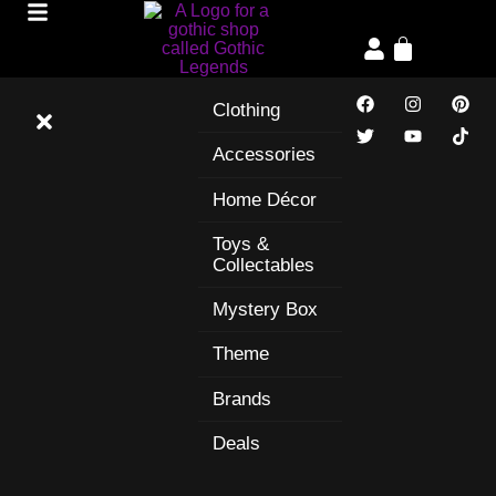
Clothing
Accessories
Home Décor
Toys &
Collectables
Mystery Box
Theme
Brands
Deals