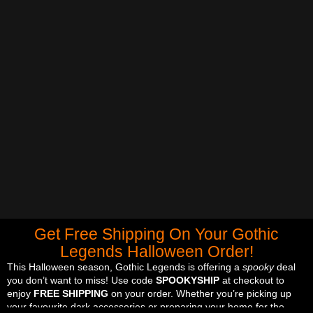
Get Free Shipping On Your Gothic
Legends Halloween Order!
This Halloween season, Gothic Legends is offering a
spooky
deal
you don’t want to miss! Use code
SPOOKYSHIP
at checkout to
enjoy
FREE SHIPPING
on your order. Whether you’re picking up
your favourite dark accessories or preparing your home for the