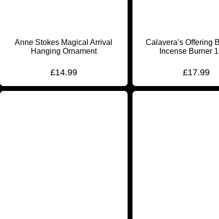
Anne Stokes Magical Arrival
Calavera’s Offering 
Hanging Ornament
Incense Burner 
£
14.99
£
17.99