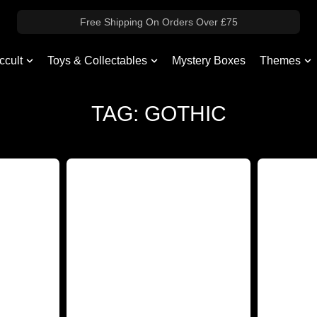
Free Shipping On Orders Over £75
ccult
Toys & Collectables
Mystery Boxes
Themes
TAG: GOTHIC