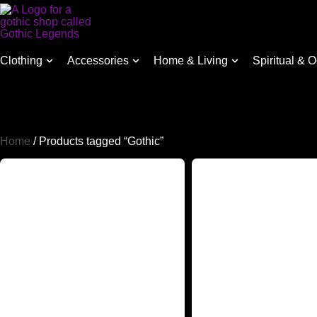
Clothing
Accessories
Home & Living
Spiritual & O
Home
/ Products tagged “Gothic”