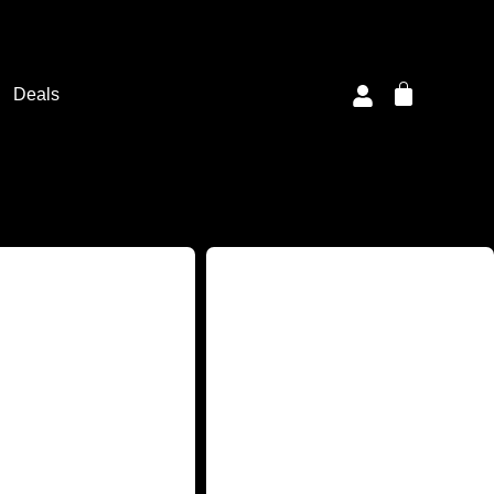
Deals