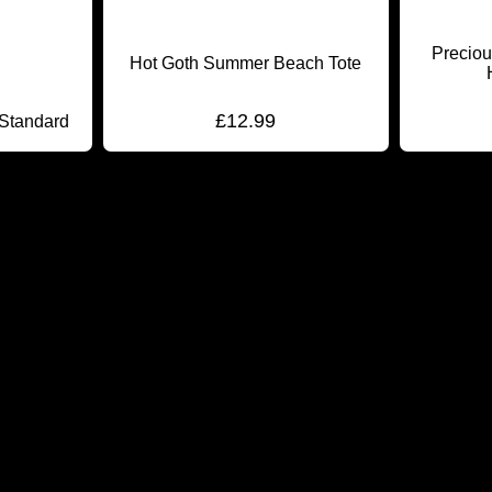
Preciou
Hot Goth Summer Beach Tote
£
12.99
 Standard