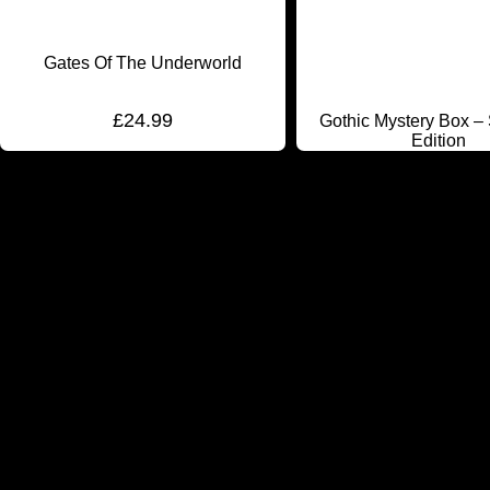
Gates Of The Underworld
£
24.99
Gothic Mystery Box –
Edition