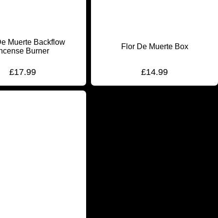
De Muerte Backflow
Flor De Muerte Box
Incense Burner
£
17.99
£
14.99