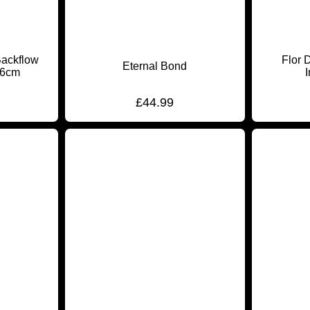
Backflow
Flor 
Eternal Bond
16cm
£
44.99