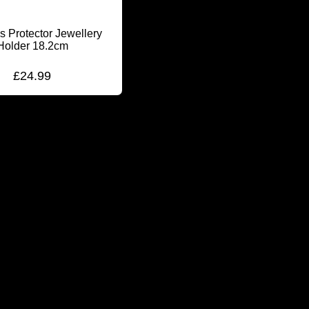
s Protector Jewellery
Holder 18.2cm
£
24.99