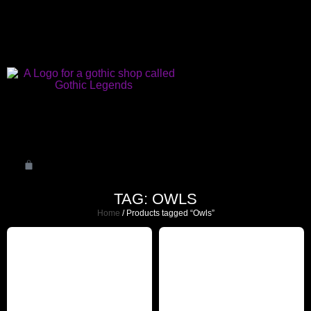
TAG: OWLS
Home
/ Products tagged “Owls”