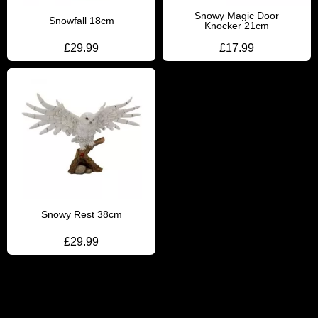
Snowy Magic Door
Snowfall 18cm
Knocker 21cm
£
29.99
£
17.99
Snowy Rest 38cm
£
29.99