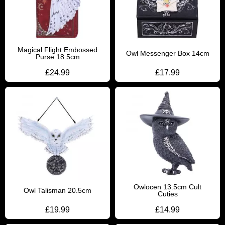
Magical Flight Embossed
Owl Messenger Box 14cm
Purse 18.5cm
£
24.99
£
17.99
Owlocen 13.5cm Cult
Owl Talisman 20.5cm
Cuties
£
19.99
£
14.99