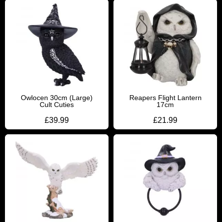
Owlocen 30cm (Large)
Reapers Flight Lantern
Cult Cuties
17cm
£
39.99
£
21.99