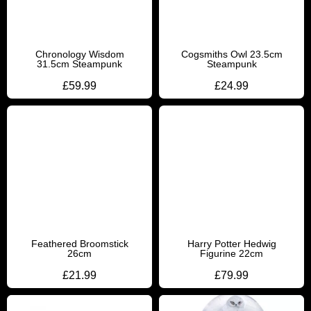
Chronology Wisdom
Cogsmiths Owl 23.5cm
31.5cm Steampunk
Steampunk
£
59.99
£
24.99
Feathered Broomstick
Harry Potter Hedwig
26cm
Figurine 22cm
£
21.99
£
79.99