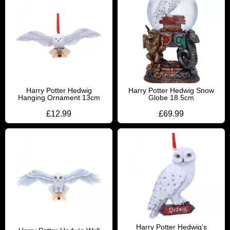
Harry Potter Hedwig
Harry Potter Hedwig Snow
Hanging Ornament 13cm
Globe 18.5cm
£
12.99
£
69.99
Harry Potter Hedwig’s