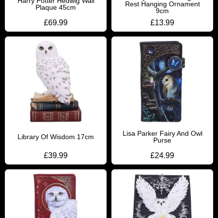
Harry Potter Hedwig Wall
Rest Hanging Ornament
Plaque 45cm
9cm
£
69.99
£
13.99
Lisa Parker Fairy And Owl
Library Of Wisdom 17cm
Purse
£
39.99
£
24.99