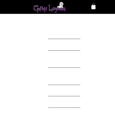
Clothing
Accessories
Home
Décor
Toys &
Collectables
Mystery Box
Theme
Brands