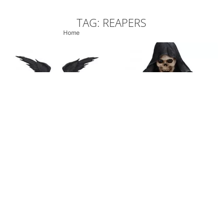
TAG: REAPERS
Home
/ Products tagged “Reapers”
Darkest Hour Wall
Angel of Death Elegant
Hanging Grim Reaper
Reaper Figurine 28cm
Clock
£
34.99
£
29.99