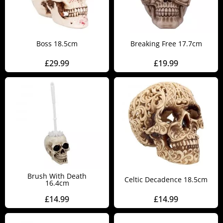
Boss 18.5cm
Breaking Free 17.7cm
£
29.99
£
19.99
Brush With Death
Celtic Decadence 18.5cm
16.4cm
£
14.99
£
14.99