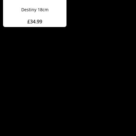
Destiny 18cm
£
34.99