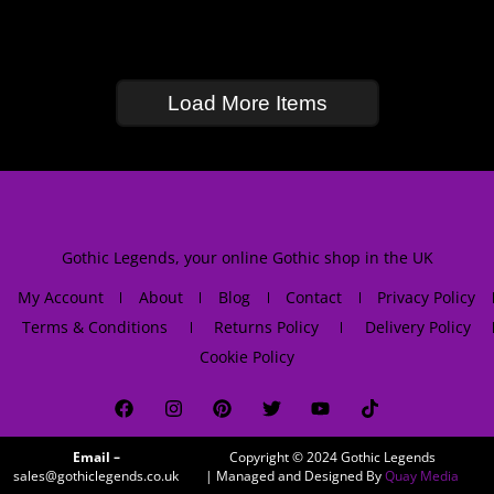
Load More Items
Gothic Legends, your online Gothic shop in the UK
My Account
About
Blog
Contact
Privacy Policy
Terms & Conditions
Returns Policy
Delivery Policy
Cookie Policy
Email –
Copyright © 2024
Gothic Legends
sales@gothiclegends.co.uk
| Managed and Designed By
Quay Media