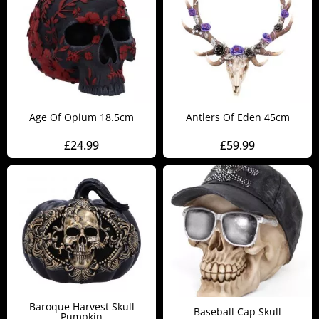
Age Of Opium 18.5cm
Antlers Of Eden 45cm
£
24.99
£
59.99
Baroque Harvest Skull
Baseball Cap Skull
Pumpkin