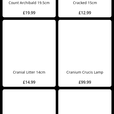
Count Archibald 19.5cm
Cracked 15cm
£
19.99
£
12.99
Cranial Litter 14cm
Cranium Crucis Lamp
£
14.99
£
99.99