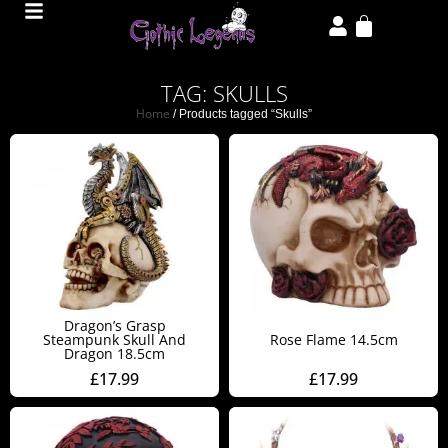
TAG: SKULLS
Home
/ Products tagged “Skulls”
Dragon’s Grasp
Steampunk Skull And
Rose Flame 14.5cm
Dragon 18.5cm
£
17.99
£
17.99