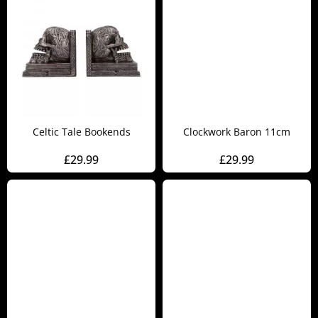
Celtic Tale Bookends
Clockwork Baron 11cm
£
29.99
£
29.99