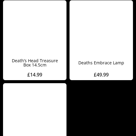
Death’s Head Treasure
Deaths Embrace Lamp
Box 14.5cm
£
14.99
£
49.99