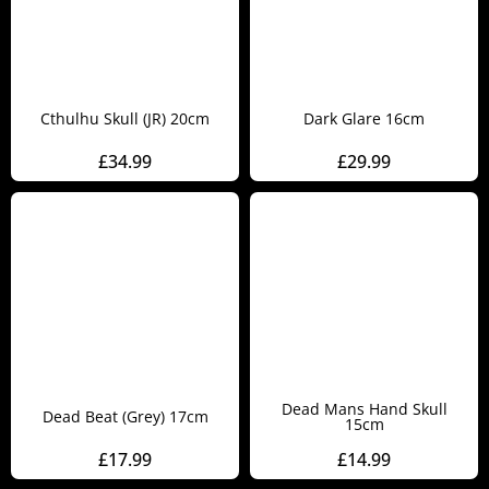
Cthulhu Skull (JR) 20cm
Dark Glare 16cm
£
34.99
£
29.99
Dead Mans Hand Skull
Dead Beat (Grey) 17cm
15cm
£
17.99
£
14.99