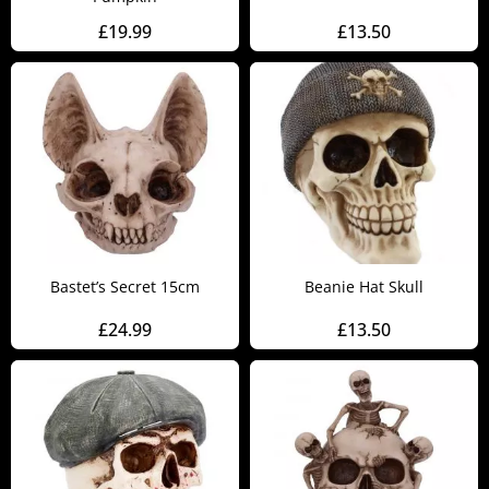
£
19.99
£
13.50
Bastet’s Secret 15cm
Beanie Hat Skull
£
24.99
£
13.50