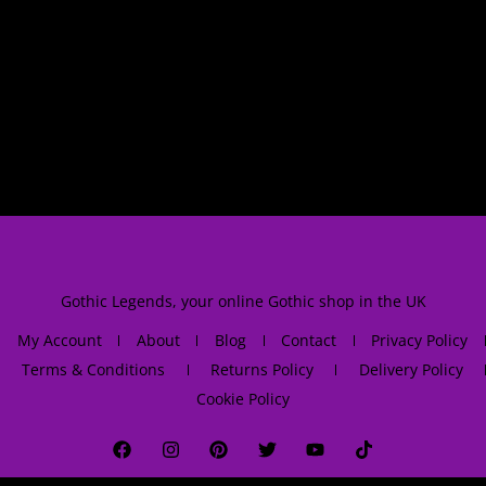
Gothic Legends, your online Gothic shop in the UK
My Account
About
Blog
Contact
Privacy Policy
Terms & Conditions
Returns Policy
Delivery Policy
Cookie Policy