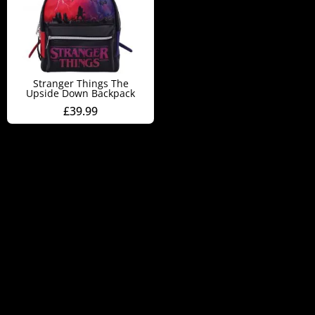
Stranger Things The
Upside Down Backpack
£
39.99