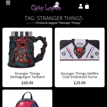
TAG: STRANGER THINGS
Home
/ Products tagged “Stranger Things”
Stranger Things
Stranger Things Hellfire
Demogorgon Tankard
Club Embossed Purse
£
69.99
£
29.99