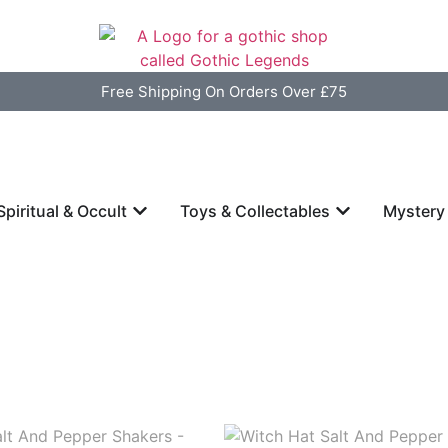
Free Shipping On Orders Over £75
Spiritual & Occult
Toys & Collectables
Mystery