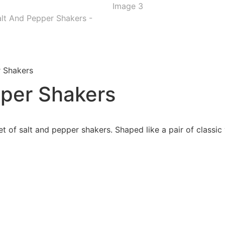
r Shakers
pper Shakers
t of salt and pepper shakers. Shaped like a pair of classic