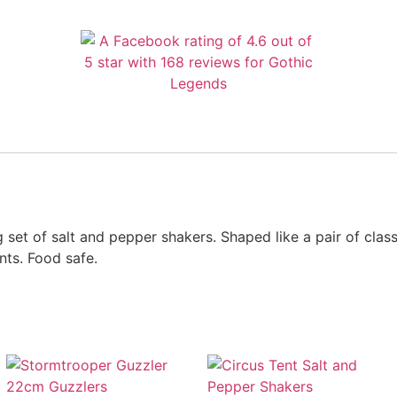
 set of salt and pepper shakers. Shaped like a pair of class
ts. Food safe.