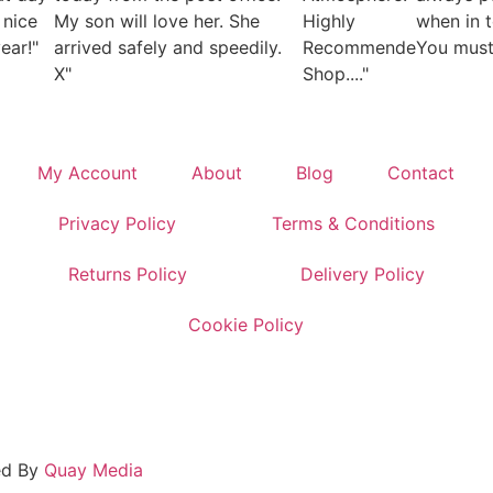
 nice
My son will love her. She
Highly
when in 
ear!"
arrived safely and speedily.
Recommended
You must 
X"
Shop...."
My Account
About
Blog
Contact
Privacy Policy
Terms & Conditions
Returns Policy
Delivery Policy
Cookie Policy
ed By
Quay Media