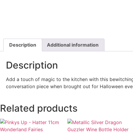
Description
Additional information
Description
Add a touch of magic to the kitchen with this bewitching
conversation piece when brought out for Halloween even
Related products