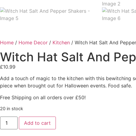
Home
/
Home Decor
/
Kitchen
/ Witch Hat Salt And Peppe
Witch Hat Salt And Pe
£
10.99
Add a touch of magic to the kitchen with this bewitching se
piece when brought out for Halloween events. Food safe.
Free Shipping on all orders over £50!
20 in stock
Add to cart