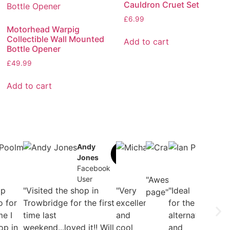
Cauldron Cruet Set
£
6.99
Motorhead Warpig
Collectible Wall Mounted
Add to cart
Bottle Opener
£
49.99
Add to cart
l
Daniel
Andy
Michael
Craig Lee
Ian
t
Poolman
Jones
B. Romer
Facebook
Plo
ook
Facebook
Facebook
Facebook
User
Fac
User
User
"Awesome
User
Use
op
"Visited the shop in
"Very
"Ideal
page"
o for
Trowbridge for the first
excellent
for the
me I
time last
and
alternative
op in
weekend...loved it!! Will
cool
and