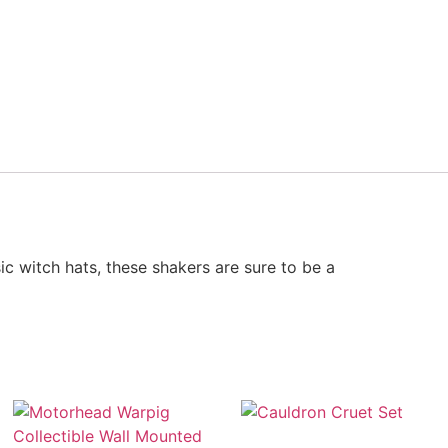
ic witch hats, these shakers are sure to be a