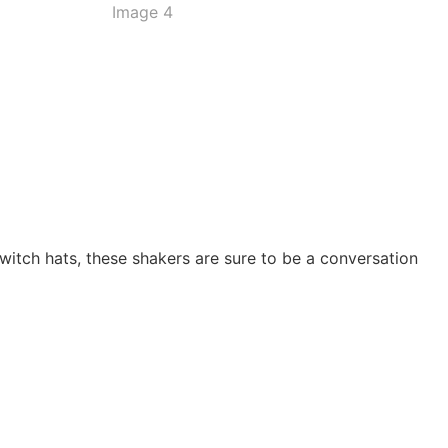
 witch hats, these shakers are sure to be a conversation