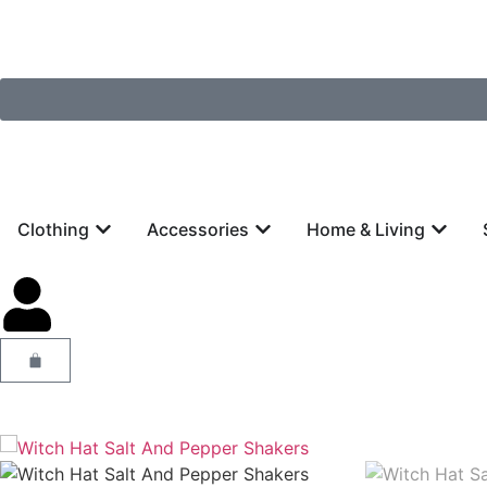
Clothing
Accessories
Home & Living