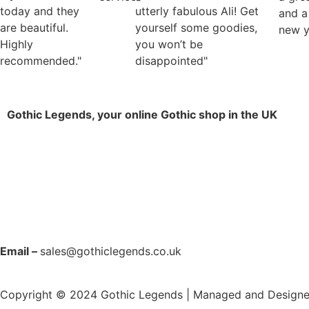
today and they
utterly fabulous Ali! Get
and a
are beautiful.
yourself some goodies,
new y
Highly
you won’t be
recommended."
disappointed"
Gothic Legends, your online Gothic shop in the UK
Email –
sales@gothiclegends.co.uk
Copyright © 2024
Gothic Legends | Managed and Design