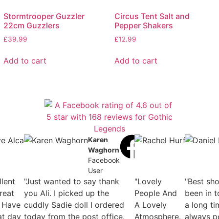
Stormtrooper Guzzler
Circus Tent Salt and
22cm Guzzlers
Pepper Shakers
£
39.99
£
12.99
Add to cart
Add to cart
helle
Dave
Karen
Rache
undson-
Alcaide
Waghorn
Hurfur
is
Facebook
Facebook
Faceb
ebook
User
User
User
llent
r
"Just wanted to say thank
"Lovely
"Best sh
reat
you Ali. I picked up the
People And
been in t
 Have
cuddly Sadie doll I ordered
A Lovely
a long ti
at day
today from the post office.
Atmosphere.
always p