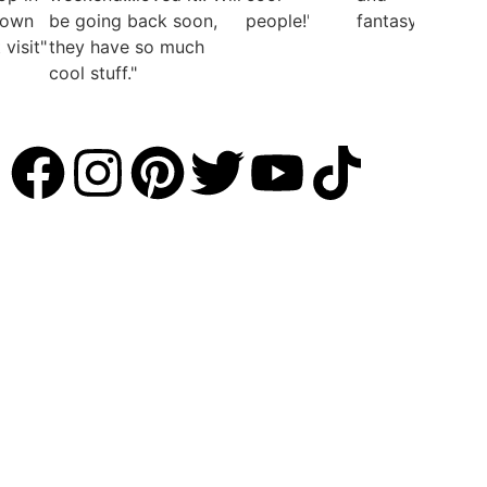
town
be going back soon,
people!"
fantasy"
visit"
they have so much
cool stuff."