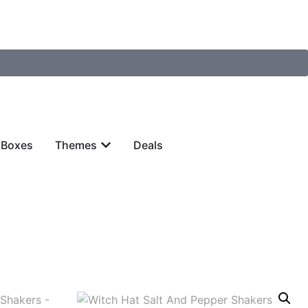
 Boxes
Themes
Deals