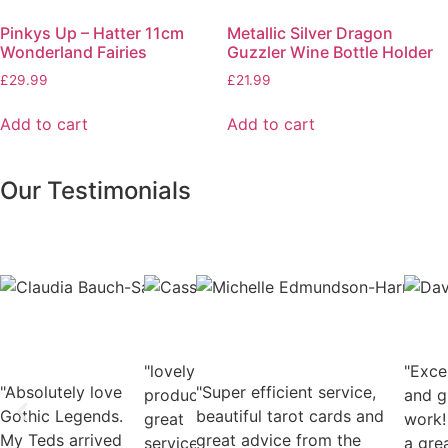
Pinkys Up – Hatter 11cm
Metallic Silver Dragon
Wonderland Fairies
Guzzler Wine Bottle Holder
£
29.99
£
21.99
Add to cart
Add to cart
Our Testimonials
Claudia
Cassie
Mic
Bauch-
Deacon
Edm
Salmon
Facebook
Harr
Facebook
User
Fac
"lovely
User
"Exce
Use
"Absolutely love
"Super efficient service,
products,
and g
Gothic Legends.
beautiful tarot cards and
great
work!
My Teds arrived
great advice from the
service"
a gre