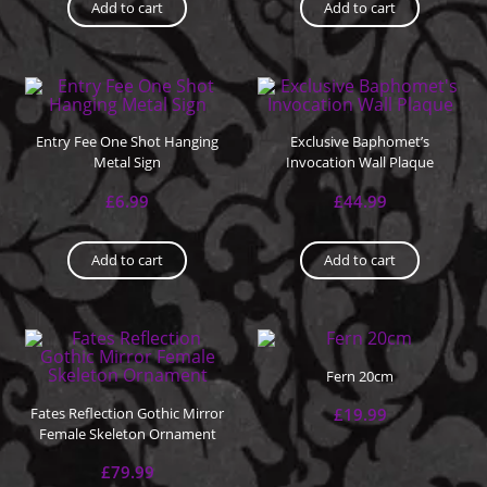
Add to cart
Add to cart
Entry Fee One Shot Hanging
Exclusive Baphomet’s
Metal Sign
Invocation Wall Plaque
£
6.99
£
44.99
Add to cart
Add to cart
Fern 20cm
Fates Reflection Gothic Mirror
£
19.99
Female Skeleton Ornament
£
79.99