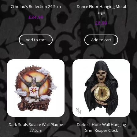
Cthulhu’s Reflection 24.5cm
Dance Floor Hanging Metal
Sign
£
34.99
£
8.99
Add to cart
Add to cart
Dark Souls Solaire Wall Plaque
Darkest Hour Wall Hanging
27.5cm
Grim Reaper Clock