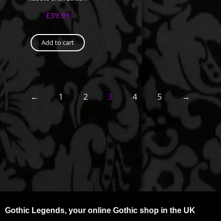
£
39.99
Add to cart
←
1
2
3
4
5
→
Gothic Legends, your online Gothic shop in the UK