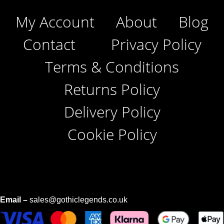
My Account
About
Blog
Contact
Privacy Policy
Terms & Conditions
Returns Policy
Delivery Policy
Cookie Policy
Email –
sales@gothiclegends.co.uk