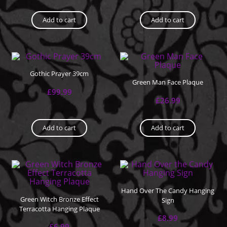
Add to cart
Add to cart
Gothic Prayer 39cm
Green Man Face Plaque
£
99.99
£
26.99
Add to cart
Add to cart
Hand Over The Candy Hanging
Green Witch Bronze Effect
Sign
Terracotta Hanging Plaque
£
8.99
£
6.99