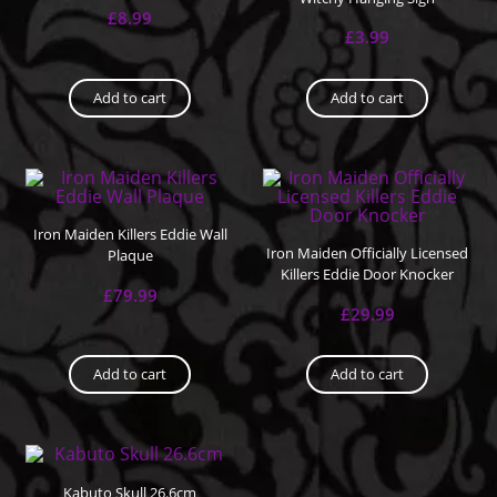
£
8.99
£
3.99
Add to cart
Add to cart
Iron Maiden Killers Eddie Wall
Iron Maiden Officially Licensed
Plaque
Killers Eddie Door Knocker
£
79.99
£
29.99
Add to cart
Add to cart
Kabuto Skull 26.6cm