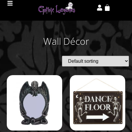
Wall Décor