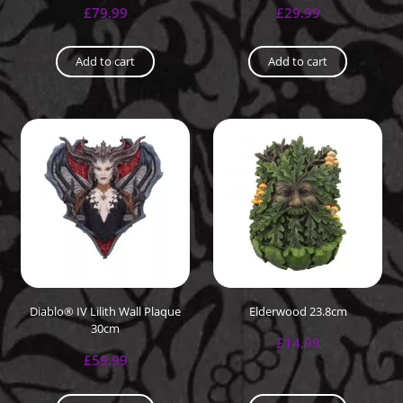
£
79.99
£
29.99
Add to cart
Add to cart
Diablo® IV Lilith Wall Plaque
Elderwood 23.8cm
30cm
£
14.99
£
59.99