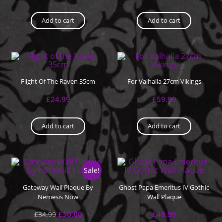
Add to cart
Add to cart
Flight Of The Raven 35cm
For Valhalla 27cm Vikings
£
24.99
£
59.99
Add to cart
Add to cart
Sale!
Gateway Wall Plaque By
Ghost Papa Emeritus IV Gothic
Nemesis Now
Wall Plaque
£
30.00
£
49.99
£
34.99