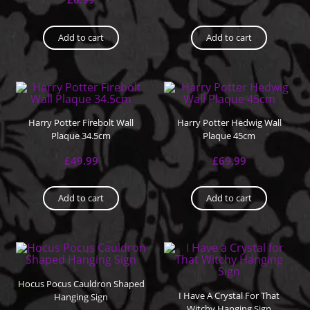
Add to cart
Add to cart
Harry Potter Firebolt Wall
Harry Potter Hedwig Wall
Plaque 34.5cm
Plaque 45cm
£
49.99
£
69.99
Add to cart
Add to cart
Hocus Pocus Cauldron Shaped
I Have A Crystal For That
Hanging Sign
Witchy Hanging Sign