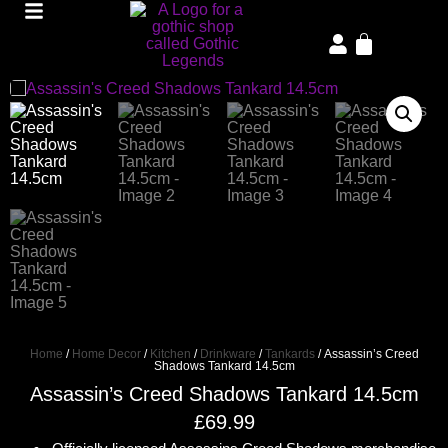
Home
/
Home Decor
/
Kitchen
/
Drinkware
/
Tankards
/ Assassin’s Creed
Shadows Tankard 14.5cm
Assassin’s Creed Shadows Tankard 14.5cm
£
69.99