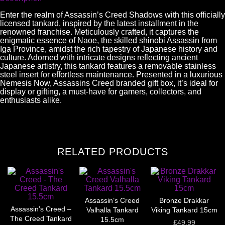
Enter the realm of Assassin’s Creed Shadows with this officially
licensed tankard, inspired by the latest installment in the
renowned franchise. Meticulously crafted, it captures the
enigmatic essence of Naoe, the skilled shinobi Assassin from
Iga Province, amidst the rich tapestry of Japanese history and
culture. Adorned with intricate designs reflecting ancient
Japanese artistry, this tankard features a removable stainless
steel insert for effortless maintenance. Presented in a luxurious
Nemesis Now, Assassins Creed branded gift box, it’s ideal for
display or gifting, a must-have for gamers, collectors, and
enthusiasts alike.
RELATED PRODUCTS
Assassin’s Creed
Bronze Drakkar
Assassin’s Creed –
Valhalla Tankard
Viking Tankard 15cm
The Creed Tankard
15.5cm
£
49.99