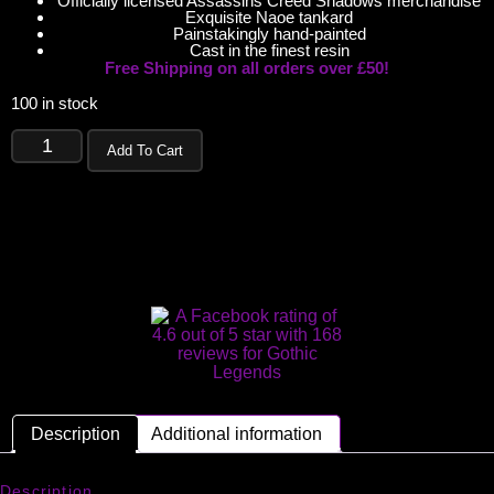
Officially licensed Assassins Creed Shadows merchandise
Exquisite Naoe tankard
Painstakingly hand-painted
Cast in the finest resin
Free Shipping on all orders over £50!
100 in stock
Add To Cart
Description
Additional information
Description