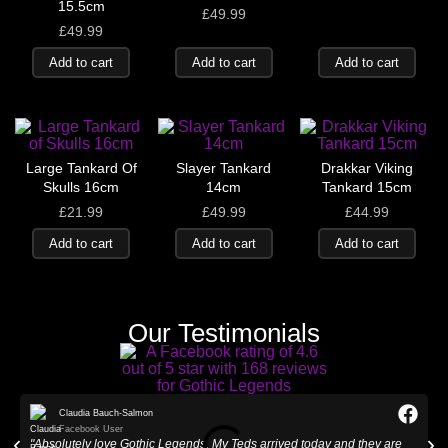
15.5cm
£
49.99
£
49.99
Add to cart
Add to cart
Add to cart
Large Tankard Of
Slayer Tankard
Drakkar Viking
Skulls 16cm
14cm
Tankard 15cm
£
21.99
£
49.99
£
44.99
Add to cart
Add to cart
Add to cart
Our Testimonials
Claudia Bauch-Salmon
Facebook User
"Absolutely love Gothic Legends. My Teds arrived today and they are
"